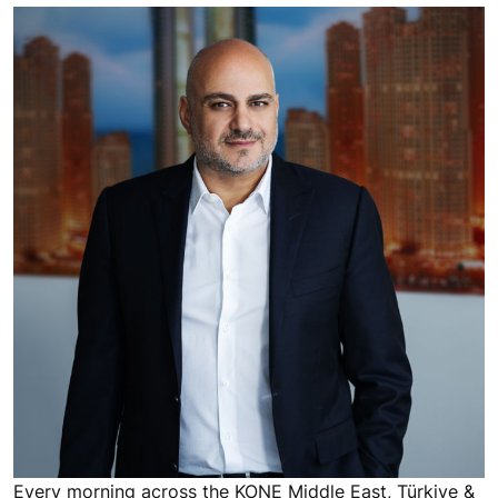
Every morning across the KONE Middle East, Türkiye &