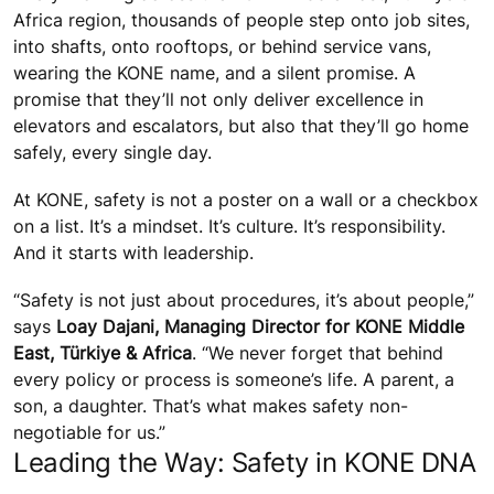
Africa region, thousands of people step onto job sites,
into shafts, onto rooftops, or behind service vans,
wearing the KONE name, and a silent promise. A
promise that they’ll not only deliver excellence in
elevators and escalators, but also that they’ll go home
safely, every single day.
At KONE, safety is not a poster on a wall or a checkbox
on a list. It’s a mindset. It’s culture. It’s responsibility.
And it starts with leadership.
“Safety is not just about procedures, it’s about people,”
says
Loay Dajani, Managing Director for KONE Middle
East, Türkiye & Africa
. “We never forget that behind
every policy or process is someone’s life. A parent, a
son, a daughter. That’s what makes safety non-
negotiable for us.”
Leading the Way: Safety in KONE DNA