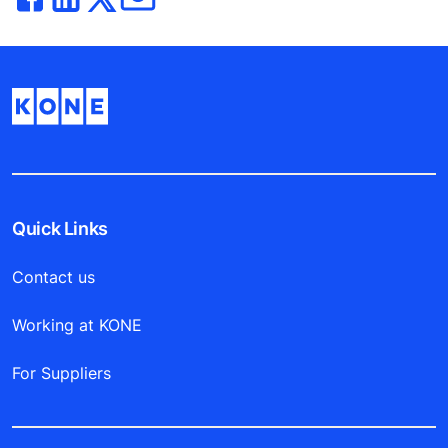
Quick Links
Contact us
Working at KONE
For Suppliers