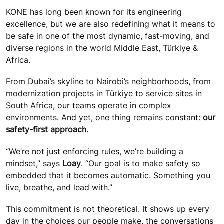
KONE has long been known for its engineering
excellence, but we are also redefining what it means to
be safe in one of the most dynamic, fast-moving, and
diverse regions in the world Middle East, Türkiye &
Africa.
From Dubai’s skyline to Nairobi’s neighborhoods, from
modernization projects in Türkiye to service sites in
South Africa, our teams operate in complex
environments. And yet, one thing remains constant:
our
safety-first approach.
“We’re not just enforcing rules, we’re building a
mindset,” says
Loay
. “Our goal is to make safety so
embedded that it becomes automatic. Something you
live, breathe, and lead with.”
This commitment is not theoretical. It shows up every
day in the choices our people make, the conversations