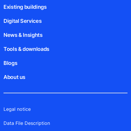
Existing buildings
Digital Services
News & Insights
Tools & downloads
Blogs
About us
Legal notice
Data File Description