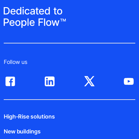
Follow us
High-Rise solutions
New buildings