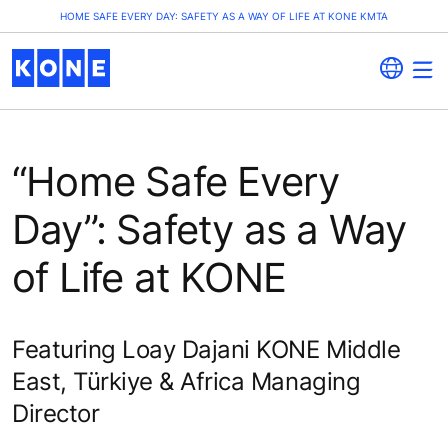
HOME SAFE EVERY DAY: SAFETY AS A WAY OF LIFE AT KONE KMTA
“Home Safe Every
Day”: Safety as a Way
of Life at KONE
Featuring Loay Dajani KONE Middle
East, Türkiye & Africa Managing
Director