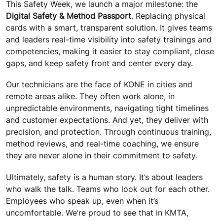
This Safety Week, we launch a major milestone: the
Digital Safety & Method Passport
. Replacing physical
cards with a smart, transparent solution. It gives teams
and leaders real-time visibility into safety trainings and
competencies, making it easier to stay compliant, close
gaps, and keep safety front and center every day.
Our technicians are the face of KONE in cities and
remote areas alike. They often work alone, in
unpredictable environments, navigating tight timelines
and customer expectations. And yet, they deliver with
precision, and protection. Through continuous training,
method reviews, and real-time coaching, we ensure
they are never alone in their commitment to safety.
Ultimately, safety is a human story. It’s about leaders
who walk the talk. Teams who look out for each other.
Employees who speak up, even when it’s
uncomfortable. We’re proud to see that in KMTA,