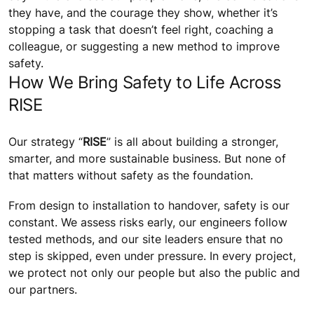
they have, and the courage they show, whether it’s
stopping a task that doesn’t feel right, coaching a
colleague, or suggesting a new method to improve
safety.
How We Bring Safety to Life Across
RISE
Our strategy “
RISE
” is all about building a stronger,
smarter, and more sustainable business. But none of
that matters without safety as the foundation.
From design to installation to handover, safety is our
constant. We assess risks early, our engineers follow
tested methods, and our site leaders ensure that no
step is skipped, even under pressure. In every project,
we protect not only our people but also the public and
our partners.