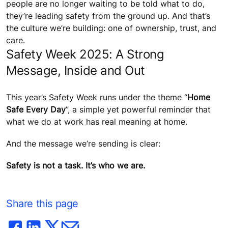
people are no longer waiting to be told what to do,
they’re leading safety from the ground up. And that’s
the culture we’re building: one of ownership, trust, and
care.
Safety Week 2025: A Strong
Message, Inside and Out
This year’s Safety Week runs under the theme “
Home
Safe Every Day
”, a simple yet powerful reminder that
what we do at work has real meaning at home.
And the message we’re sending is clear:
Safety is not a task. It’s who we are.
Share this page