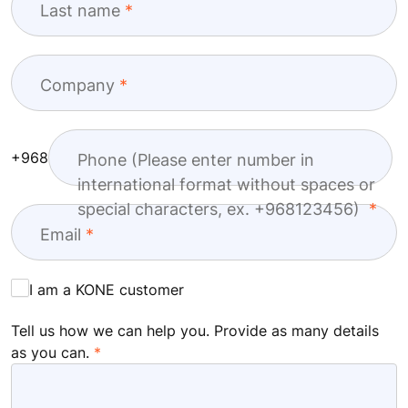
Last name
Company
+968
Phone (Please enter number in
international format without spaces or
special characters, ex. +968123456)
Email
I am a KONE customer
Tell us how we can help you. Provide as many details
as you can.