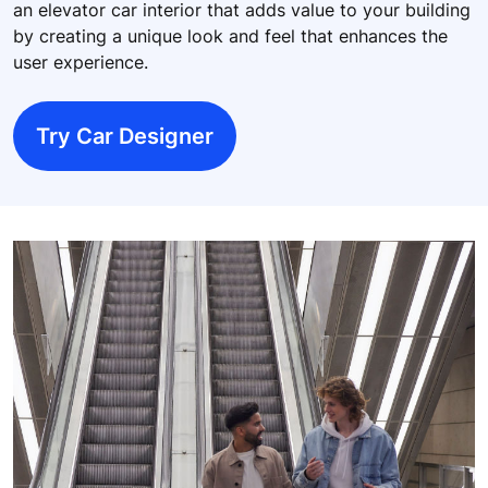
an elevator car interior that adds value to your building
by creating a unique look and feel that enhances the
user experience.
Try Car Designer