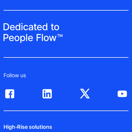
Follow us
High-Rise solutions