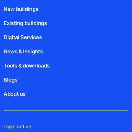
New buildings
Existing buildings
Digital Services
News & Insights
Tools & downloads
Blogs
About us
Legal notice