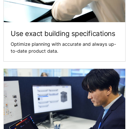
Use exact building specifications
Optimize planning with accurate and always up-
to-date product data.