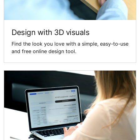
Design with 3D visuals
Find the look you love with a simple, easy-to-use
and free online design tool.