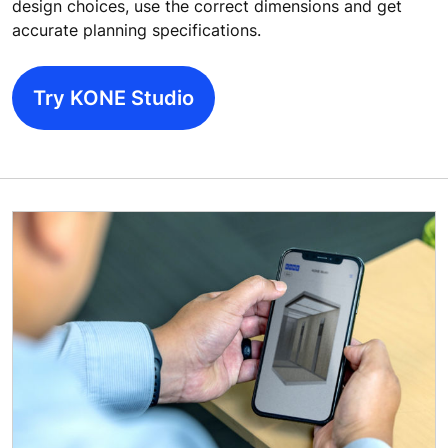
design choices, use the correct dimensions and get
accurate planning specifications.
Try KONE Studio