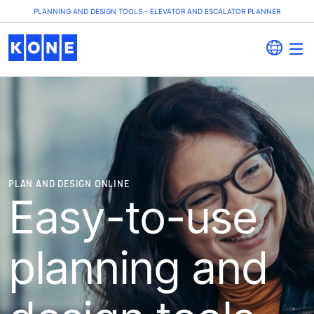
PLANNING AND DESIGN TOOLS - ELEVATOR AND ESCALATOR PLANNER
PLAN AND DESIGN ONLINE
Easy-to-use
planning and