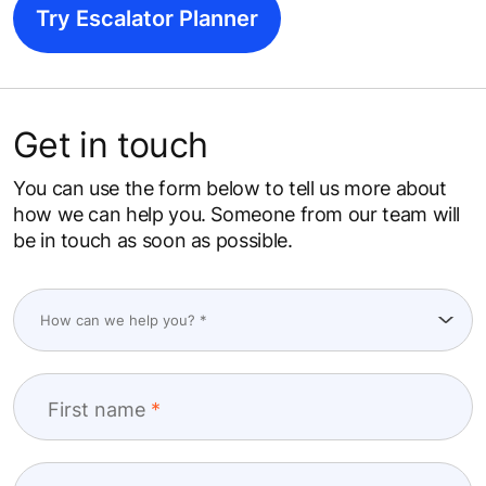
Try Escalator Planner
Get in touch
You can use the form below to tell us more about
how we can help you. Someone from our team will
be in touch as soon as possible.
First name