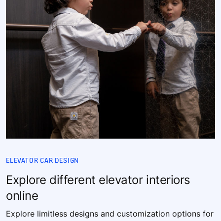
ELEVATOR CAR DESIGN
Explore different elevator interiors
online
Explore limitless designs and customization options for