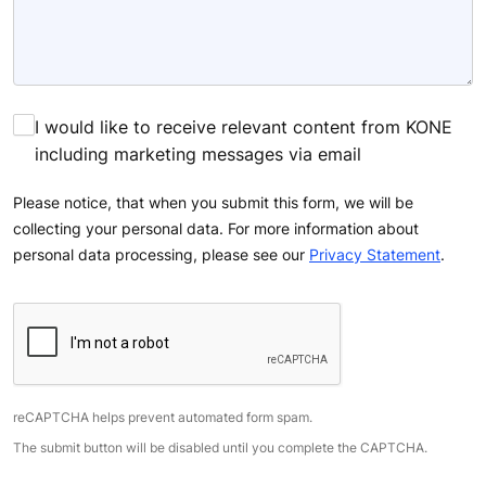
I would like to receive relevant content from KONE
including marketing messages via email
Please notice, that when you submit this form, we will be
collecting your personal data. For more information about
personal data processing, please see our
Privacy Statement
.
reCAPTCHA helps prevent automated form spam.
The submit button will be disabled until you complete the CAPTCHA.