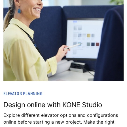
ELEVATOR PLANNING
Design online with KONE Studio
Explore different elevator options and configurations
online before starting a new project. Make the right