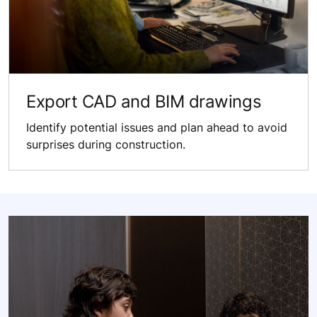
Export CAD and BIM drawings
Identify potential issues and plan ahead to avoid
surprises during construction.