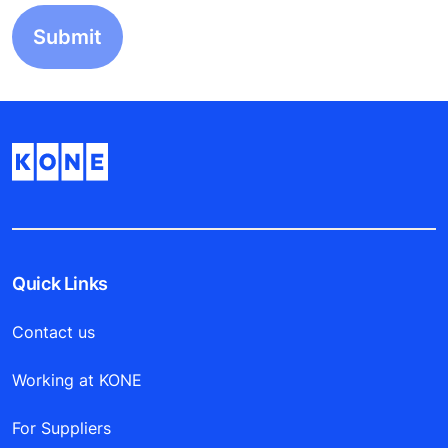
Quick Links
Contact us
Working at KONE
For Suppliers