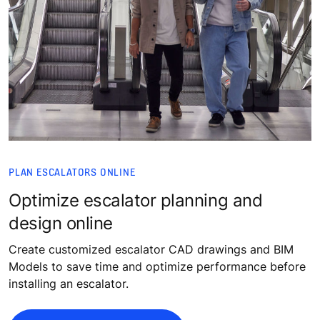
PLAN ESCALATORS ONLINE
Optimize escalator planning and
design online
Create customized escalator CAD drawings and BIM
Models to save time and optimize performance before
installing an escalator.