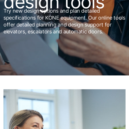
design tools
Try new design options and plan detailed
specifications for KONE equipment. Our online tools
offer detailed planning and design support for
elevators, escalators and automatic doors.