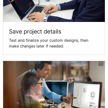
Save project details
Test and finalize your custom designs, then
make changes later if needed.