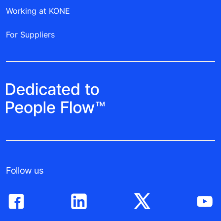
Working at KONE
For Suppliers
Follow us