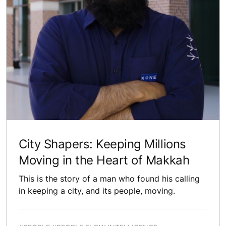
City Shapers: Keeping Millions
Moving in the Heart of Makkah
This is the story of a man who found his calling
in keeping a city, and its people, moving.