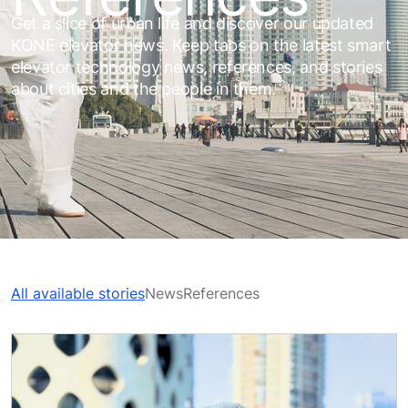
Get a slice of urban life and discover our updated
KONE elevator news. Keep tabs on the latest smart
elevator technology news, references, and stories
about cities and the people in them.
All available stories
News
References