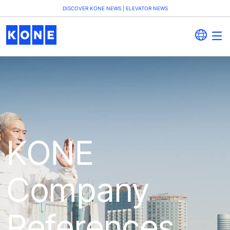
DISCOVER KONE NEWS | ELEVATOR NEWS
KONE
Company
References