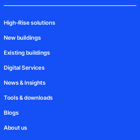
High-Rise solutions
New buildings
Existing buildings
Digital Services
News & Insights
Tools & downloads
Blogs
About us