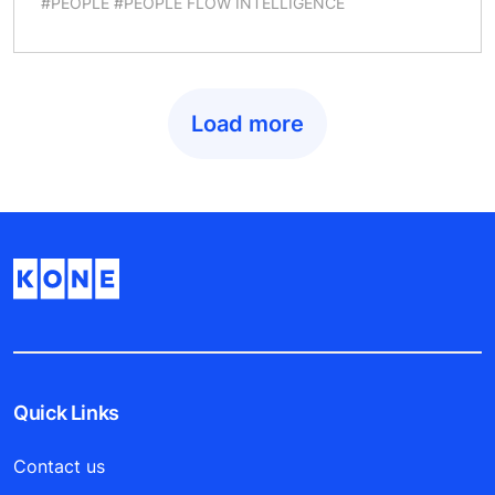
#PEOPLE #PEOPLE FLOW INTELLIGENCE
Load more
Quick Links
Contact us