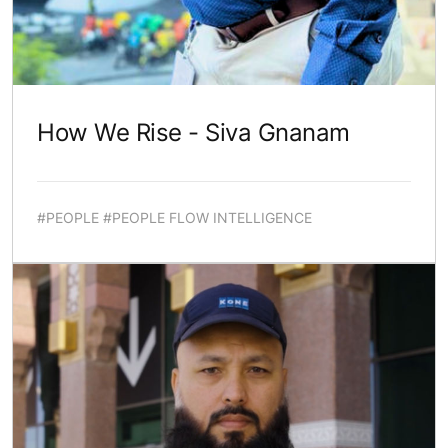
How We Rise - Siva Gnanam
#PEOPLE #PEOPLE FLOW INTELLIGENCE