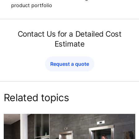
product portfolio
Contact Us for a Detailed Cost
Estimate
Request a quote
Related topics