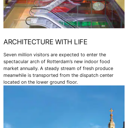
ARCHITECTURE WITH LIFE
Seven million visitors are expected to enter the
spectacular arch of Rotterdam’s new indoor food
market annually. A steady stream of fresh produce
meanwhile is transported from the dispatch center
located on the lower ground floor.