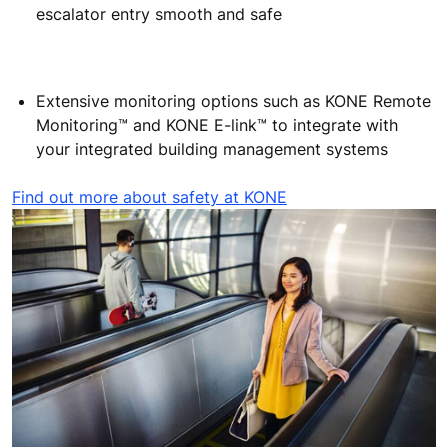
escalator entry smooth and safe
Extensive monitoring options such as KONE Remote
Monitoring™ and KONE E-link™ to integrate with
your integrated building management systems
Find out more about safety at KONE