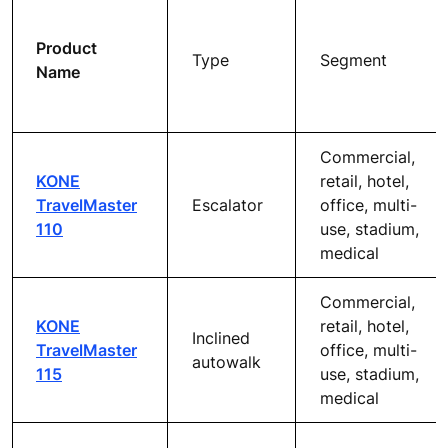
Product
Type
Segment
Name
Commercial,
KONE
retail, hotel,
TravelMaster
Escalator
office, multi-
110
use, stadium,
medical
Commercial,
KONE
retail, hotel,
Inclined
TravelMaster
office, multi-
autowalk
115
use, stadium,
medical