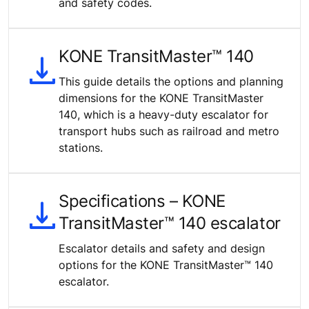
and safety codes.
KONE TransitMaster™ 140
This guide details the options and planning
dimensions for the KONE TransitMaster
140, which is a heavy-duty escalator for
transport hubs such as railroad and metro
stations.
Specifications – KONE
TransitMaster™ 140 escalator
Escalator details and safety and design
options for the KONE TransitMaster™ 140
escalator.