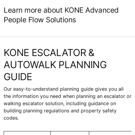
Learn more about KONE Advanced
People Flow Solutions
KONE ESCALATOR &
AUTOWALK PLANNING
GUIDE
Our easy-to-understand planning guide gives you all
the information you need when planning an escalator or
walking escalator solution, including guidance on
building planning regulations and property safety
codes.