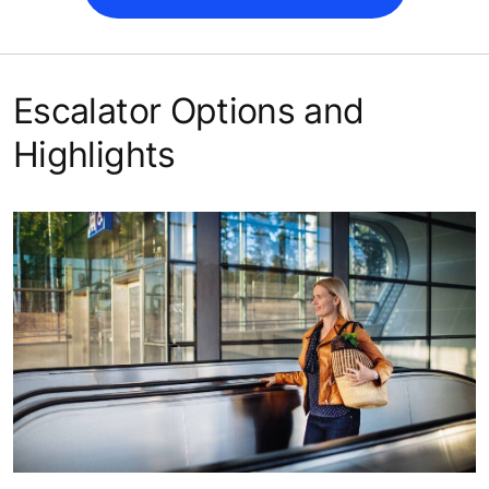
Escalator Options and
Highlights