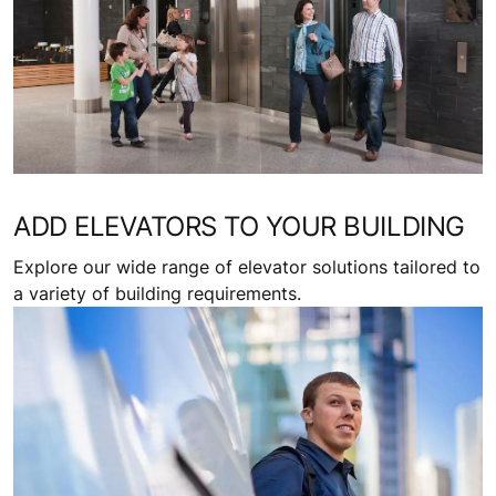
ADD ELEVATORS TO YOUR BUILDING
Explore our wide range of elevator solutions tailored to
a variety of building requirements.