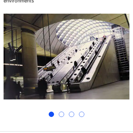
environments