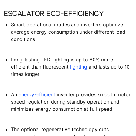
ESCALATOR ECO-EFFICIENCY
Smart operational modes and inverters optimize
average energy consumption under different load
conditions
Long-lasting LED lighting is up to 80% more
efficient than fluorescent
lighting
and lasts up to 10
times longer
An
energy-efficient
inverter provides smooth motor
speed regulation during standby operation and
minimizes energy consumption at full speed
The optional regenerative technology cuts