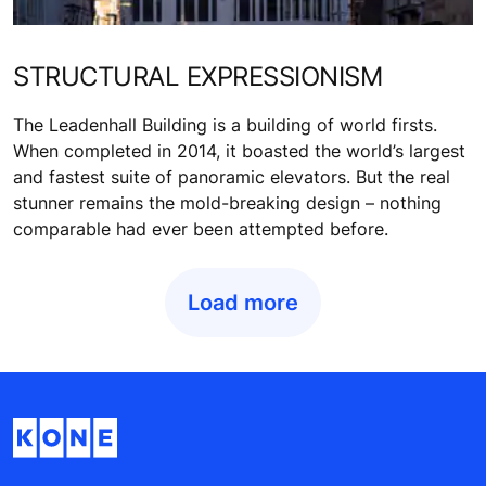
STRUCTURAL EXPRESSIONISM
The Leadenhall Building is a building of world firsts.
When completed in 2014, it boasted the world’s largest
and fastest suite of panoramic elevators. But the real
stunner remains the mold-breaking design – nothing
comparable had ever been attempted before.
Load more