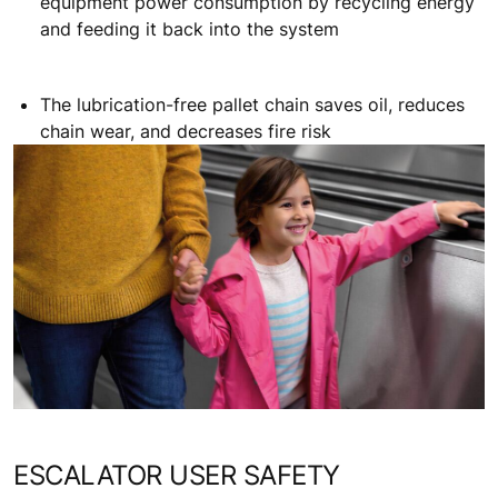
equipment power consumption by recycling energy
and feeding it back into the system
The lubrication-free pallet chain saves oil, reduces
chain wear, and decreases fire risk
ESCALATOR USER SAFETY