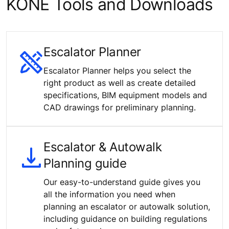
KONE Tools and Downloads
Escalator Planner
Escalator Planner helps you select the
right product as well as create detailed
specifications, BIM equipment models and
CAD drawings for preliminary planning.
Escalator & Autowalk
Planning guide
Our easy-to-understand guide gives you
all the information you need when
planning an escalator or autowalk solution,
including guidance on building regulations