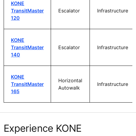
KONE
TransitMaster
Escalator
Infrastructure
120
KONE
TransitMaster
Escalator
Infrastructure
140
KONE
Horizontal
TransitMaster
Infrastructure
Autowalk
165
Experience KONE