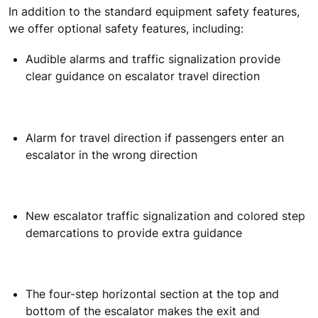
In addition to the standard equipment safety features,
we offer optional safety features, including:
Audible alarms and traffic signalization provide
clear guidance on escalator travel direction
Alarm for travel direction if passengers enter an
escalator in the wrong direction
New escalator traffic signalization and colored step
demarcations to provide extra guidance
The four-step horizontal section at the top and
bottom of the escalator makes the exit and