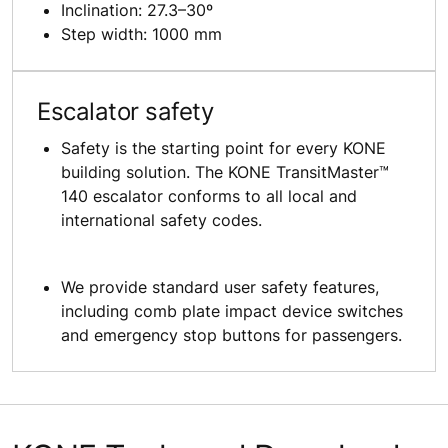
Inclination: 27.3–30º
Step width: 1000 mm
Escalator safety
Safety is the starting point for every KONE
building solution. The KONE TransitMaster™
140 escalator conforms to all local and
international safety codes.
We provide standard user safety features,
including comb plate impact device switches
and emergency stop buttons for passengers.