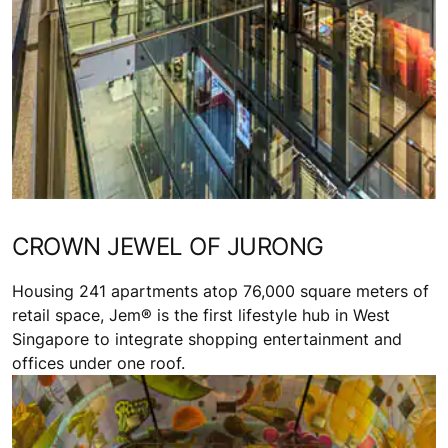
CROWN JEWEL OF JURONG
Housing 241 apartments atop 76,000 square meters of
retail space, Jem® is the first lifestyle hub in West
Singapore to integrate shopping entertainment and
offices under one roof.