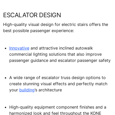
ESCALATOR DESIGN
High-quality visual design for electric stairs offers the
best possible passenger experience:
Innovative
and attractive inclined autowalk
commercial lighting solutions that also improve
passenger guidance and escalator passenger safety
A wide range of escalator truss design options to
create stunning visual effects and perfectly match
your
building
’s architecture
High-quality equipment component finishes and a
harmonized look and feel throughout the KONE