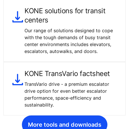
KONE solutions for transit
centers
Our range of solutions designed to cope
with the tough demands of busy transit
center environments includes elevators,
escalators, autowalks, and doors.
KONE TransVario factsheet
TransVario drive - a premium escalator
drive option for even better escalator
performance, space-efficiency and
sustainability.
More tools and downloads