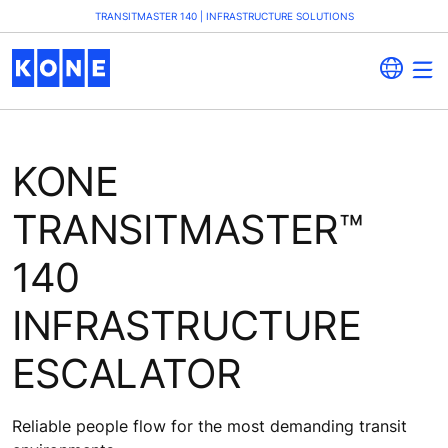
TRANSITMASTER 140 | INFRASTRUCTURE SOLUTIONS
KONE
TRANSITMASTER™
140
INFRASTRUCTURE
ESCALATOR
Reliable people flow for the most demanding transit