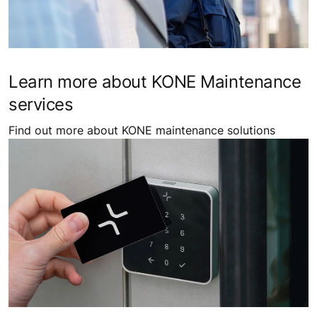
Learn more about KONE Maintenance
services
Find out more about KONE maintenance solutions