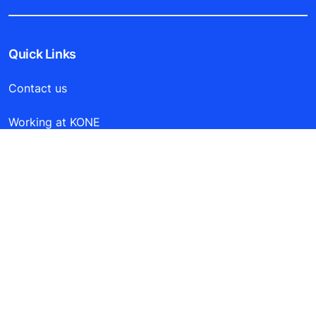
Quick Links
Contact us
Working at KONE
For Suppliers