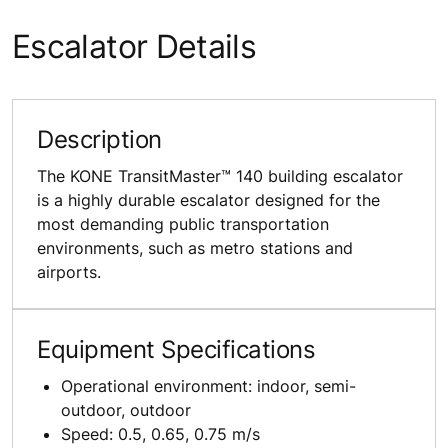
Escalator Details
Description
The KONE TransitMaster™ 140 building escalator
is a highly durable escalator designed for the
most demanding public transportation
environments, such as metro stations and
airports.
Equipment Specifications
Operational environment: indoor, semi-
outdoor, outdoor
Speed: 0.5, 0.65, 0.75 m/s