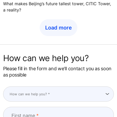
What makes Beijing’s future tallest tower, CITIC Tower,
a reality?
Load more
How can we help you?
Please fill in the form and we'll contact you as soon
as possible
First name