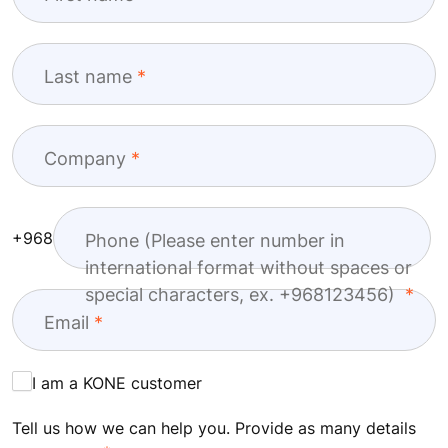
Last name
Company
+968
Phone (Please enter number in
international format without spaces or
special characters, ex. +968123456)
Email
I am a KONE customer
Tell us how we can help you. Provide as many details