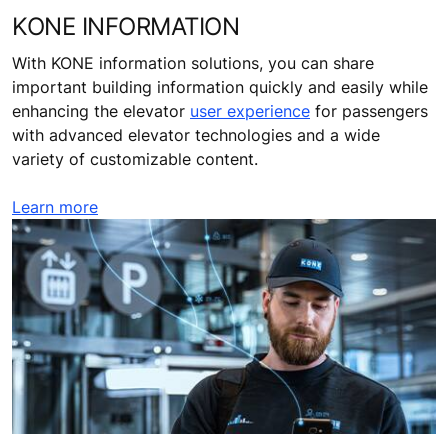
KONE INFORMATION
With KONE information solutions, you can share
important building information quickly and easily while
enhancing the elevator
user experience
for passengers
with advanced elevator technologies and a wide
variety of customizable content.
Learn more