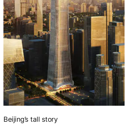
Beijing’s tall story