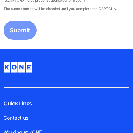
reCAPTCHA helps prevent automated form spam.
The submit button will be disabled until you complete the CAPTCHA.
Quick Links
Contact us
Working at KONE