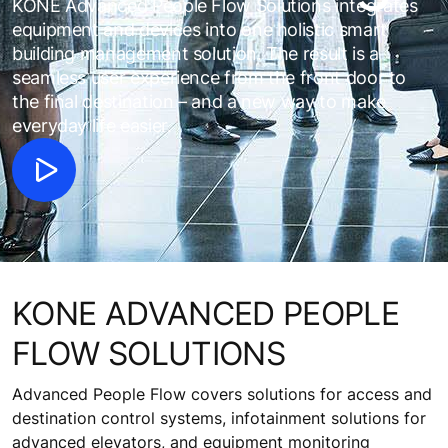
KONE Advanced People Flow Solutions integrates
equipment and devices into one holistic smart
building management solution. The result is a
seamless user experience from the front door to
the final destination – and a new way to make
everyday life easier.
KONE ADVANCED PEOPLE
FLOW SOLUTIONS
Advanced People Flow covers solutions for access and
destination control systems, infotainment solutions for
advanced elevators, and equipment monitoring