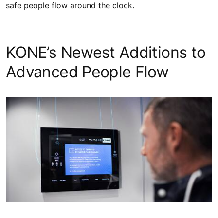
safe people flow around the clock.
KONE’s Newest Additions to
Advanced People Flow