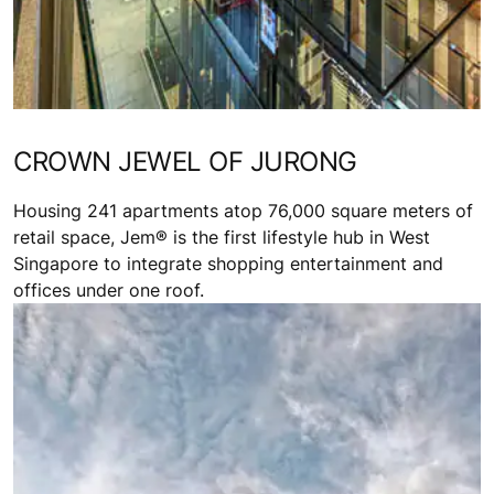
CROWN JEWEL OF JURONG
Housing 241 apartments atop 76,000 square meters of
retail space, Jem® is the first lifestyle hub in West
Singapore to integrate shopping entertainment and
offices under one roof.