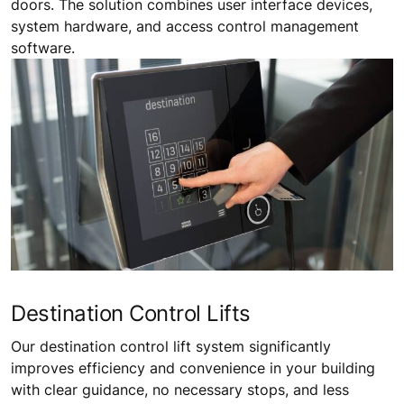
doors. The solution combines user interface devices,
system hardware, and access control management
software.
Destination Control Lifts
Our destination control lift system significantly
improves efficiency and convenience in your building
with clear guidance, no necessary stops, and less