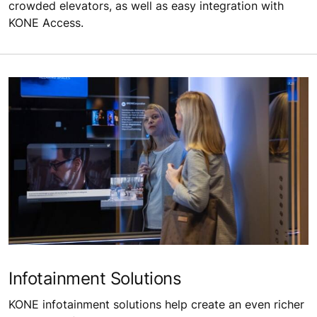
crowded elevators, as well as easy integration with
KONE Access.
Infotainment Solutions
KONE infotainment solutions help create an even richer