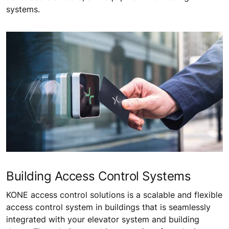
systems.
Building Access Control Systems
KONE access control solutions is a scalable and flexible
access control system in buildings that is seamlessly
integrated with your elevator system and building