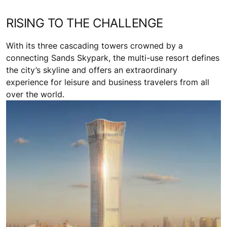
RISING TO THE CHALLENGE
With its three cascading towers crowned by a
connecting Sands Skypark, the multi-use resort defines
the city’s skyline and offers an extraordinary
experience for leisure and business travelers from all
over the world.