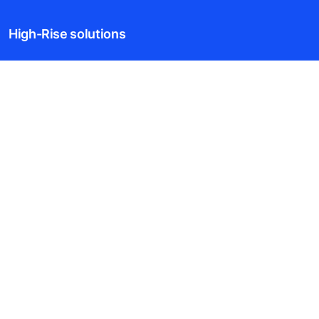
High-Rise solutions
New buildings
Existing buildings
Digital Services
News & Insights
Tools & downloads
Blogs
About us