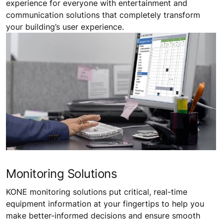
experience for everyone with entertainment and
communication solutions that completely transform
your building’s user experience.
Monitoring Solutions
KONE monitoring solutions put critical, real-time
equipment information at your fingertips to help you
make better-informed decisions and ensure smooth