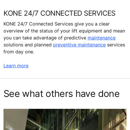
KONE 24/7 CONNECTED SERVICES
KONE 24/7 Connected Services give you a clear
overview of the status of your lift equipment and mean
you can take advantage of predictive
maintenance
solutions and planned
preventive maintenance
services
from day one.
Learn more
See what others have done