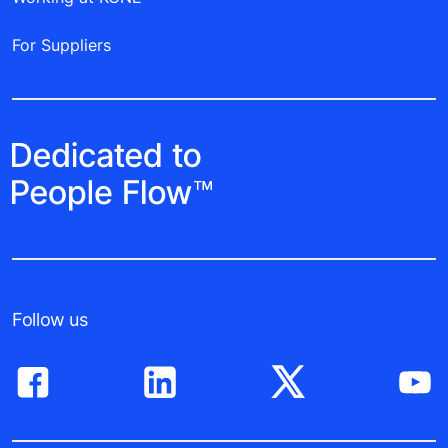
For Suppliers
Follow us