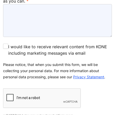
as you can.
I would like to receive relevant content from KONE
including marketing messages via email
Please notice, that when you submit this form, we will be
collecting your personal data. For more information about
personal data processing, please see our
Privacy Statement
.