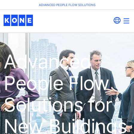
ADVANCED PEOPLE FLOW SOLUTIONS
Advanced
People Flow
Solutions for
New Buildings