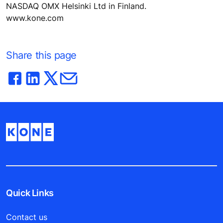
NASDAQ OMX Helsinki Ltd in Finland.
www.kone.com
Share this page
Quick Links
Contact us