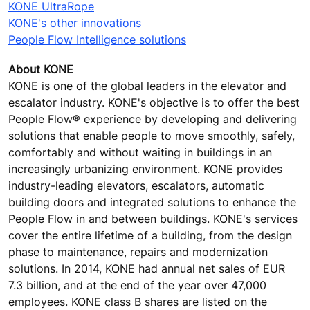
KONE UltraRope
KONE's other innovations
People Flow Intelligence solutions
About KONE
KONE is one of the global leaders in the elevator and
escalator industry. KONE's objective is to offer the best
People Flow® experience by developing and delivering
solutions that enable people to move smoothly, safely,
comfortably and without waiting in buildings in an
increasingly urbanizing environment. KONE provides
industry-leading elevators, escalators, automatic
building doors and integrated solutions to enhance the
People Flow in and between buildings. KONE's services
cover the entire lifetime of a building, from the design
phase to maintenance, repairs and modernization
solutions. In 2014, KONE had annual net sales of EUR
7.3 billion, and at the end of the year over 47,000
employees. KONE class B shares are listed on the