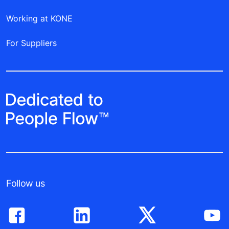
Working at KONE
For Suppliers
Follow us