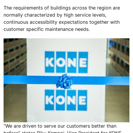
The requirements of buildings across the region are
normally characterized by high service levels,
continuous accessibility expectations together with
customer specific maintenance needs.
“We are driven to serve our customers better than
before” states Riku Kemppi, Vice President for KONE