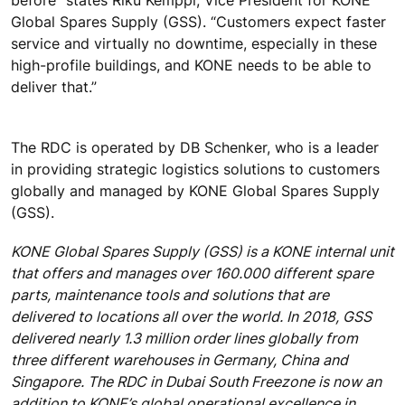
Global Spares Supply (GSS). “Customers expect faster
service and virtually no downtime, especially in these
high-profile buildings, and KONE needs to be able to
deliver that.”
The RDC is operated by DB Schenker, who is a leader
in providing strategic logistics solutions to customers
globally and managed by KONE Global Spares Supply
(GSS).
KONE Global Spares Supply (GSS) is a KONE internal unit
that offers and manages over 160.000 different spare
parts, maintenance tools and solutions that are
delivered to locations all over the world. In 2018, GSS
delivered nearly 1.3 million order lines globally from
three different warehouses in Germany, China and
Singapore. The RDC in Dubai South Freezone is now an
addition to KONE’s global operational excellence in