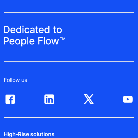
Follow us
High-Rise solutions