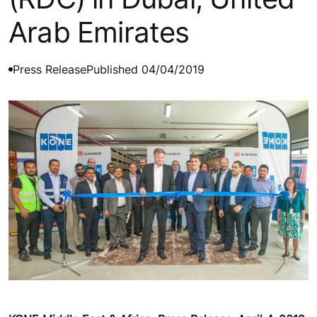
Arab Emirates
Press Release
Published 04/04/2019