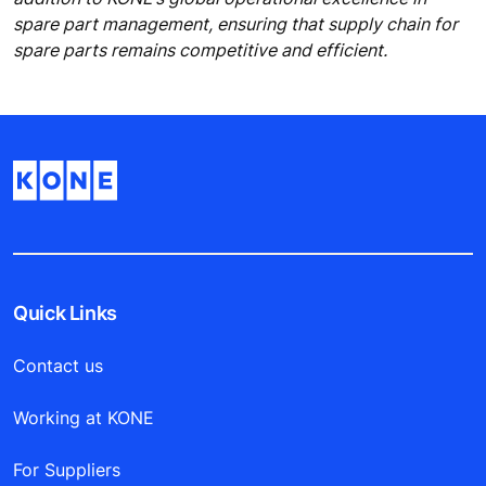
spare part management, ensuring that supply chain for
spare parts remains competitive and efficient.
Quick Links
Contact us
Working at KONE
For Suppliers