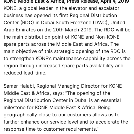
KONE Middle East & Africa, Press Release, April 4, 2019
KONE, a global leader in the elevator and escalator
business has opened its first Regional Distribution
Center (RDC) in Dubai South Freezone (DWC), United
Arab Emirates on the 20th March 2019. The RDC will be
the main distribution point of KONE and Non-KONE
spare parts across the Middle East and Africa. The
main objective of this strategic opening of the RDC is
to strengthen KONE’s maintenance capability across the
region through increased spare parts availability and
reduced lead-time.
Samer Halabi, Regional Managing Director for KONE
Middle East & Africa, says: “The opening of the
Regional Distribution Center in Dubai is an essential
milestone for KONE Middle East & Africa. Being
geographically close to our customers allows us to
further enhance our service level and to accelerate the
response time to customer requirements.”