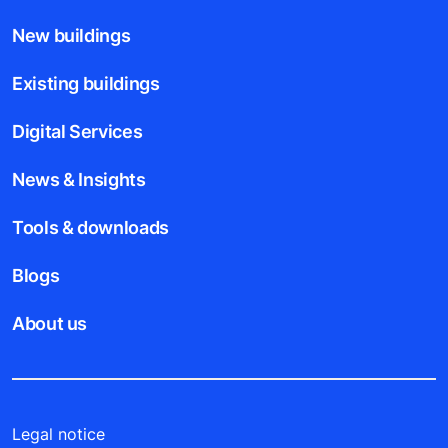
New buildings
Existing buildings
Digital Services
News & Insights
Tools & downloads
Blogs
About us
Legal notice