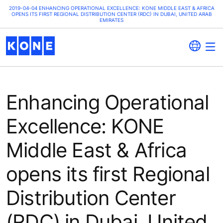
2019-04-04 ENHANCING OPERATIONAL EXCELLENCE: KONE MIDDLE EAST & AFRICA
OPENS ITS FIRST REGIONAL DISTRIBUTION CENTER (RDC) IN DUBAI, UNITED ARAB
EMIRATES
Enhancing Operational
Excellence: KONE
Middle East & Africa
opens its first Regional
Distribution Center
(RDC) in Dubai, United