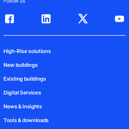
Follow us
High-Rise solutions
New buildings
Existing buildings
Digital Services
News & Insights
Tools & downloads