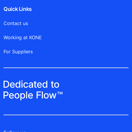
Quick Links
Contact us
Working at KONE
For Suppliers