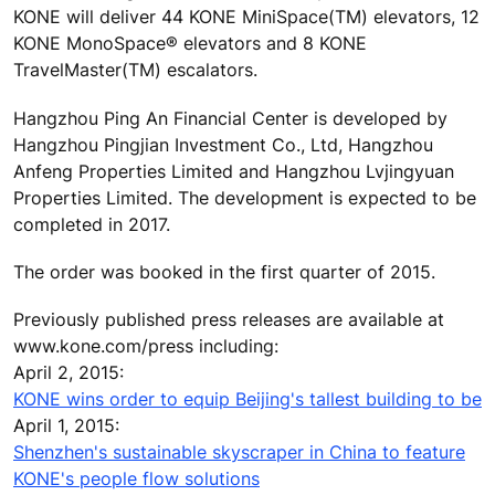
KONE will deliver 44 KONE MiniSpace(TM) elevators, 12
KONE MonoSpace® elevators and 8 KONE
TravelMaster(TM) escalators.
Hangzhou Ping An Financial Center is developed by
Hangzhou Pingjian Investment Co., Ltd, Hangzhou
Anfeng Properties Limited and Hangzhou Lvjingyuan
Properties Limited. The development is expected to be
completed in 2017.
The order was booked in the first quarter of 2015.
Previously published press releases are available at
www.kone.com/press including:
April 2, 2015:
KONE wins order to equip Beijing's tallest building to be
April 1, 2015:
Shenzhen's sustainable skyscraper in China to feature
KONE's people flow solutions