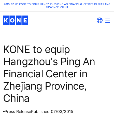
2015-07-03 KONE TO EQUIP HANGZHOU'S PING AN FINANCIAL CENTER IN ZHEJIANG
PROVINCE, CHINA
KONE to equip
Hangzhou's Ping An
Financial Center in
Zhejiang Province,
China
Press Release
Published 07/03/2015