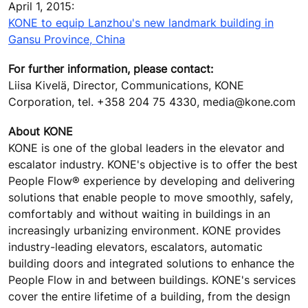
April 1, 2015:
KONE to equip Lanzhou's new landmark building in
Gansu Province, China
For further information, please contact:
Liisa Kivelä, Director, Communications, KONE
Corporation, tel. +358 204 75 4330, media@kone.com
About KONE
KONE is one of the global leaders in the elevator and
escalator industry. KONE's objective is to offer the best
People Flow® experience by developing and delivering
solutions that enable people to move smoothly, safely,
comfortably and without waiting in buildings in an
increasingly urbanizing environment. KONE provides
industry-leading elevators, escalators, automatic
building doors and integrated solutions to enhance the
People Flow in and between buildings. KONE's services
cover the entire lifetime of a building, from the design