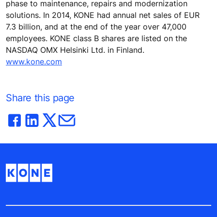
phase to maintenance, repairs and modernization
solutions. In 2014, KONE had annual net sales of EUR
7.3 billion, and at the end of the year over 47,000
employees. KONE class B shares are listed on the
NASDAQ OMX Helsinki Ltd. in Finland.
www.kone.com
Share this page