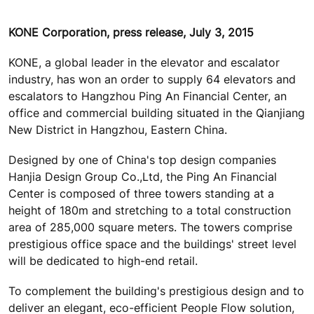
KONE Corporation, press release, July 3, 2015
KONE, a global leader in the elevator and escalator
industry, has won an order to supply 64 elevators and
escalators to Hangzhou Ping An Financial Center, an
office and commercial building situated in the Qianjiang
New District in Hangzhou, Eastern China.
Designed by one of China's top design companies
Hanjia Design Group Co.,Ltd, the Ping An Financial
Center is composed of three towers standing at a
height of 180m and stretching to a total construction
area of 285,000 square meters. The towers comprise
prestigious office space and the buildings' street level
will be dedicated to high-end retail.
To complement the building's prestigious design and to
deliver an elegant, eco-efficient People Flow solution,