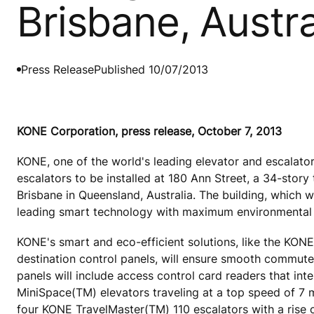
Brisbane, Austra
Press Release
Published 10/07/2013
KONE Corporation, press release, October 7, 2013
KONE, one of the world's leading elevator and escalato
escalators to be installed at 180 Ann Street, a 34-story t
Brisbane in Queensland, Australia. The building, which w
leading smart technology with maximum environmental 
KONE's smart and eco-efficient solutions, like the KON
destination control panels, will ensure smooth commutes 
panels will include access control card readers that in
MiniSpace(TM) elevators traveling at a top speed of 7
four KONE TravelMaster(TM) 110 escalators with a rise o