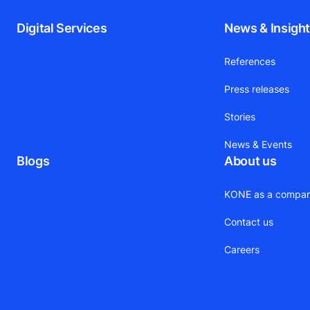
Digital Services
News & Insigh
References
Press releases
Stories
News & Events
Blogs
About us
KONE as a compa
Contact us
Careers