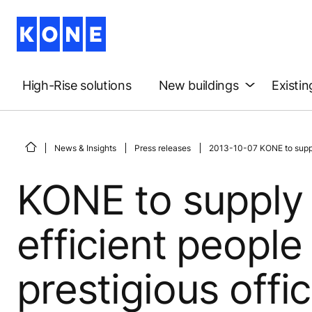
High-Rise solutions
New buildings
Existin
News & Insights
Press releases
2013-10-07 KONE to supply 
KONE to supply
efficient people
prestigious off