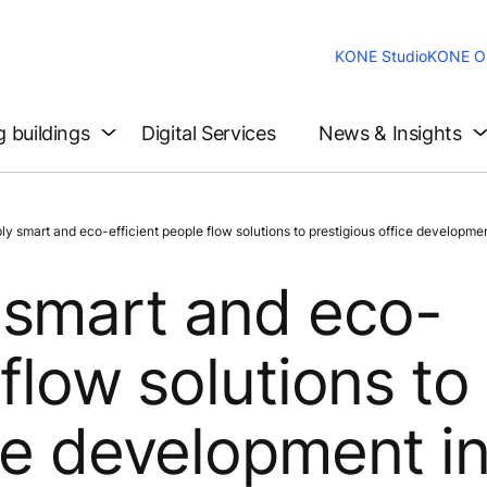
KONE Studio
KONE On
g buildings
Digital Services
News & Insights
smart and eco-efficient people flow solutions to prestigious office development
 smart and eco-
 flow solutions to
ice development i