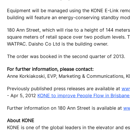
Equipment will be managed using the KONE E-Link remot
building will feature an energy-conserving standby mod
180 Ann Street, which will rise to a height of 144 mete
square meters of retail space over two podium levels. T
WATPAC. Daisho Co Ltd is the building owner.
The order was booked in the second quarter of 2013.
For further information, please contact:
Anne Korkiakoski, EVP, Marketing & Communications, K
Previously published press releases are available at
www
- Apr 5, 2012
KONE to improve People Flow in Brisbane
Further information on 180 Ann Street is available at
ww
About KONE
KONE is one of the global leaders in the elevator and 