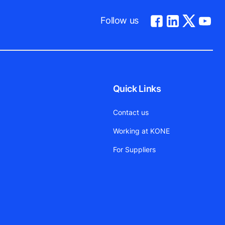
Follow us
Quick Links
Contact us
Working at KONE
For Suppliers