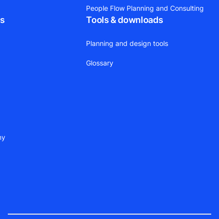
People Flow Planning and Consulting
ts
Tools & downloads
Planning and design tools
Glossary
ny