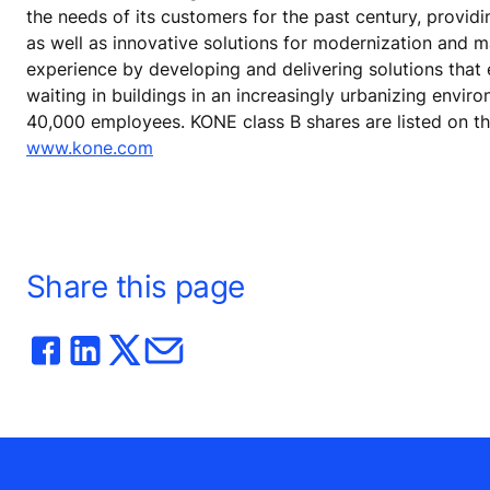
the needs of its customers for the past century, provid
as well as innovative solutions for modernization and 
experience by developing and delivering solutions that
waiting in buildings in an increasingly urbanizing envir
40,000 employees. KONE class B shares are listed on t
www.kone.com
Share this page