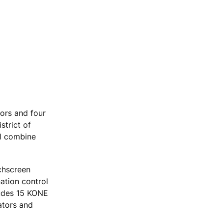
tors and four
strict of
ll combine
chscreen
nation control
ludes 15 KONE
ators and