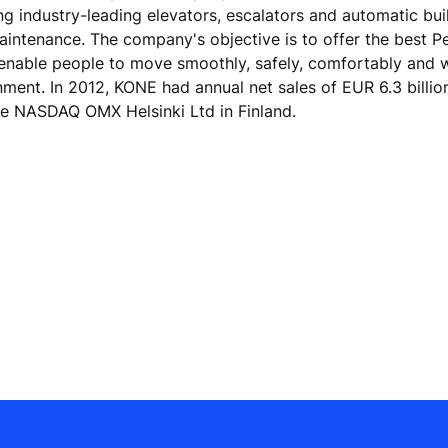
ing industry-leading elevators, escalators and automatic bu
maintenance. The company's objective is to offer the best 
 enable people to move smoothly, safely, comfortably and 
onment. In 2012, KONE had annual net sales of EUR 6.3 billi
he NASDAQ OMX Helsinki Ltd in Finland.