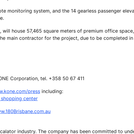
e monitoring system, and the 14 gearless passenger elevat
e.
rs, will house 57,465 square meters of premium office space
he main contractor for the project, due to be completed in 
ONE Corporation, tel. +358 50 67 411
.kone.com/press
including:
 shopping center
w.180Brisbane.com.au
escalator industry. The company has been committed to und