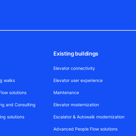
Existing buildings
Elevator connectivity
ng walks
Elevator user experience
low solutions
Maintenance
ing and Consulting
Elevator modernization
ing solutions
Escalator & Autowalk modernization
Advanced People Flow solutions