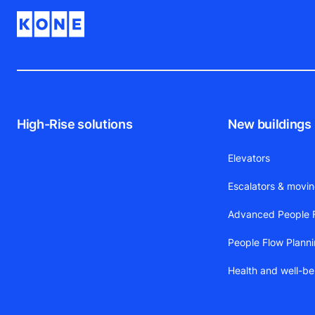
High-Rise solutions
New buildings
Elevators
Escalators & movi
Advanced People F
People Flow Plann
Health and well-be