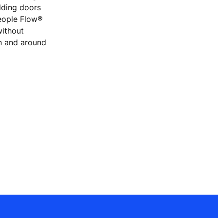
ilding doors
People Flow®
without
on and around