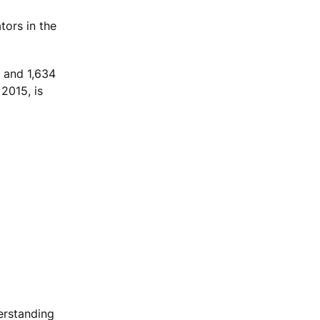
ors in the
, and 1,634
2015, is
erstanding