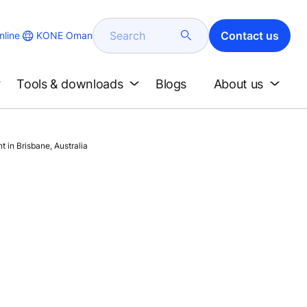
Search
Contact us
KONE Oman
line
Tools & downloads
Blogs
About us
 in Brisbane, Australia
n