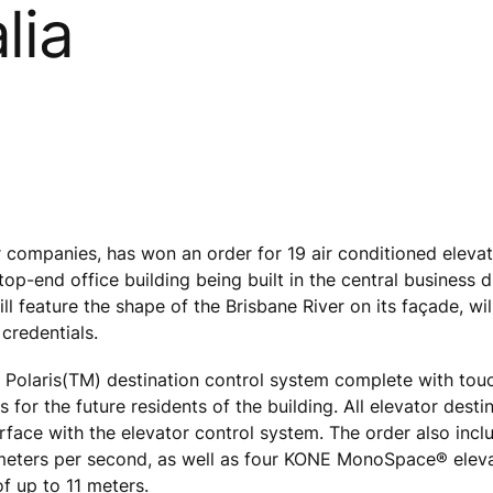
lia
r companies, has won an order for 19 air conditioned eleva
op-end office building being built in the central business di
ill feature the shape of the Brisbane River on its façade, wi
credentials.
E Polaris(TM) destination control system complete with tou
for the future residents of the building. All elevator desti
terface with the elevator control system. The order also inc
 meters per second, as well as four KONE MonoSpace® elev
f up to 11 meters.