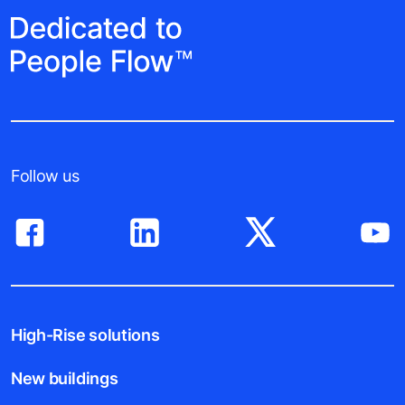
Follow us
High-Rise solutions
New buildings