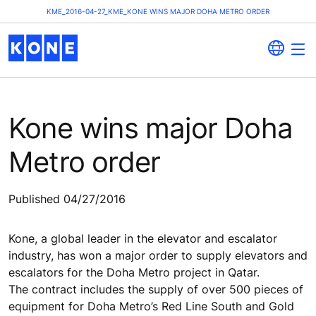
KME_2016-04-27_KME_KONE WINS MAJOR DOHA METRO ORDER
Kone wins major Doha
Metro order
Published 04/27/2016
Kone, a global leader in the elevator and escalator
industry, has won a major order to supply elevators and
escalators for the Doha Metro project in Qatar.
The contract includes the supply of over 500 pieces of
equipment for Doha Metro’s Red Line South and Gold