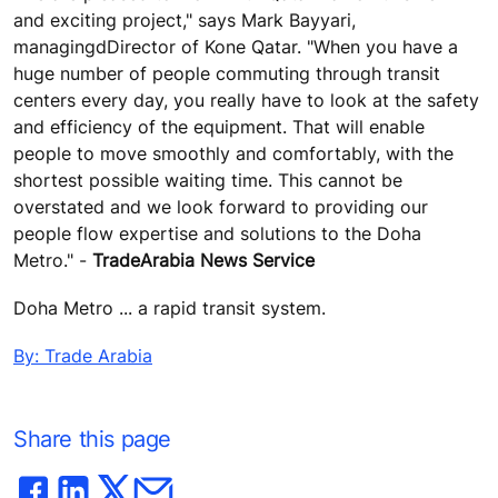
and exciting project," says Mark Bayyari,
managingdDirector of Kone Qatar. "When you have a
huge number of people commuting through transit
centers every day, you really have to look at the safety
and efficiency of the equipment. That will enable
people to move smoothly and comfortably, with the
shortest possible waiting time. This cannot be
overstated and we look forward to providing our
people flow expertise and solutions to the Doha
Metro." -
TradeArabia News Service
Doha Metro ... a rapid transit system.
By: Trade Arabia
Share this page