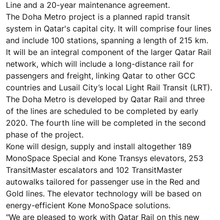
Line and a 20-year maintenance agreement.
The Doha Metro project is a planned rapid transit
system in Qatar's capital city. It will comprise four lines
and include 100 stations, spanning a length of 215 km.
It will be an integral component of the larger Qatar Rail
network, which will include a long-distance rail for
passengers and freight, linking Qatar to other GCC
countries and Lusail City’s local Light Rail Transit (LRT).
The Doha Metro is developed by Qatar Rail and three
of the lines are scheduled to be completed by early
2020. The fourth line will be completed in the second
phase of the project.
Kone will design, supply and install altogether 189
MonoSpace Special and Kone Transys elevators, 253
TransitMaster escalators and 102 TransitMaster
autowalks tailored for passenger use in the Red and
Gold lines. The elevator technology will be based on
energy-efficient Kone MonoSpace solutions.
"We are pleased to work with Qatar Rail on this new