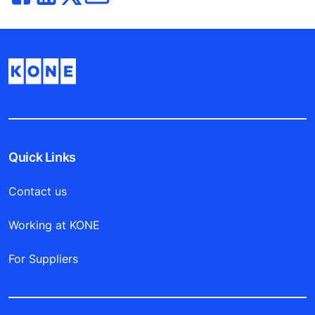
Quick Links
Contact us
Working at KONE
For Suppliers