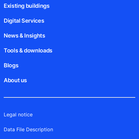
Existing buildings
Digital Services
News & Insights
Tools & downloads
Blogs
About us
Legal notice
Data File Description