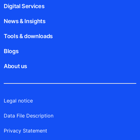
Digital Services
News & Insights
Tools & downloads
Blogs
About us
Legal notice
Data File Description
Privacy Statement