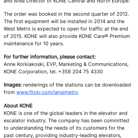
and Area Director of KONE Central and North Europe.
The order was booked in the second quarter of 2012.
The first equipment will be installed in 2014 and the
West Metro is expected to open for traffic at the end
of 2015. KONE will also provide KONE Care® Premium
maintenance for 10 years.
For further information, please contact:
Anne Korkiakoski, EVP, Marketing & Communications,
KONE Corporation, tel. +358 204 75 4330
Images:
renderings of the stations can be downloaded
from
www.flickr.com/lansimetro
About KONE
KONE is one of the global leaders in the elevator and
escalator industry. The company has been committed
to understanding the needs of its customers for the
past century, providing industry-leading elevators,