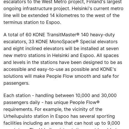
escalators to the West Metro project, Finland's largest
ongoing infrastructure project. Helsinki's current metro
line will be extended 14 kilometres to the west of the
terminus station to Espoo.
A total of 60 KONE TransitMaster® 140 heavy-duty
escalators, 33 KONE MonoSpace® Special elevators
and eight inclined elevators will be installed at seven
new metro stations in Helsinki and Espoo. All spaces
and levels in the stations have been designed to be as
accessible and easy-to-use as possible and KONE's
solutions will make People Flow smooth and safe for
passengers.
Each station - handling between 10,000 and 30,000
passengers daily - has unique People Flow®
requirements. For example, the vicinity of the
Urheilupuisto station in Espoo has several sporting
facilities including an arena that can host up to 9,000