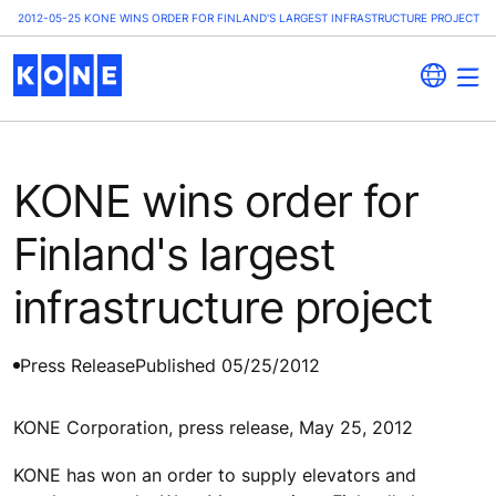
2012-05-25 KONE WINS ORDER FOR FINLAND'S LARGEST INFRASTRUCTURE PROJECT
KONE wins order for
Finland's largest
infrastructure project
Press Release
Published 05/25/2012
KONE Corporation, press release, May 25, 2012
KONE has won an order to supply elevators and