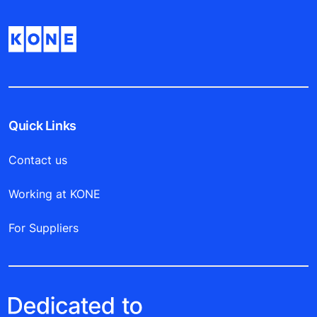
Quick Links
Contact us
Working at KONE
For Suppliers