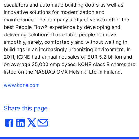
escalators and automatic building doors as well as
innovative solutions for modernization and
maintenance. The company's objective is to offer the
best People Flow® experience by developing and
delivering solutions that enable people to move
smoothly, safely, comfortably and without waiting in
buildings in an increasingly urbanizing environment. In
2011, KONE had annual net sales of EUR 5.2 billion and
on average 35,000 employees. KONE class B shares are
listed on the NASDAQ OMX Helsinki Ltd in Finland.
www.kone.com
Share this page