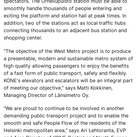
spectators. The Urheilupuisto station must be able to
smoothly handle thousands of people entering and
exiting the platform and station hall at peak times. In
addition, two of the stations act as local traffic hubs
connecting thousands to an adjacent bus station and
shopping center.
"The objective of the West Metro project is to produce
a presentable, modern and sustainable metro system of
high quality allowing passengers to enjoy the benefits
of a fast form of public transport, safely and flexibly.
KONE's elevators and escalators will be an integral part
of meeting our objective," says Matti Kokkinen,
Managing Director of Länsimetro Oy.
"We are proud to continue to be involved in another
demanding public transport project and to enable the
smooth and safe People Flow of the residents of the
Helsinki metropolitan area," says Ari Lehtoranta, EVP