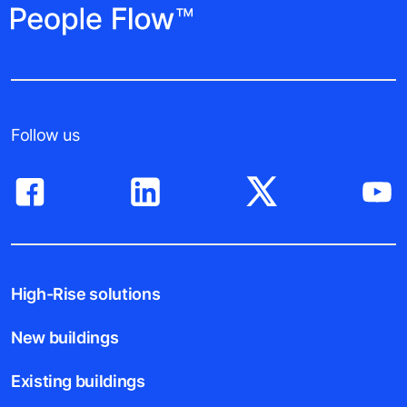
Follow us
High-Rise solutions
New buildings
Existing buildings