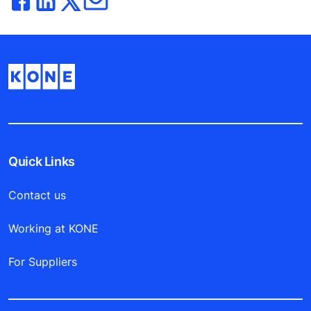
Quick Links
Contact us
Working at KONE
For Suppliers