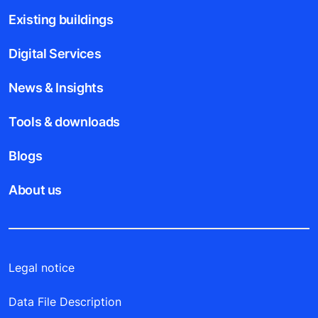
Existing buildings
Digital Services
News & Insights
Tools & downloads
Blogs
About us
Legal notice
Data File Description