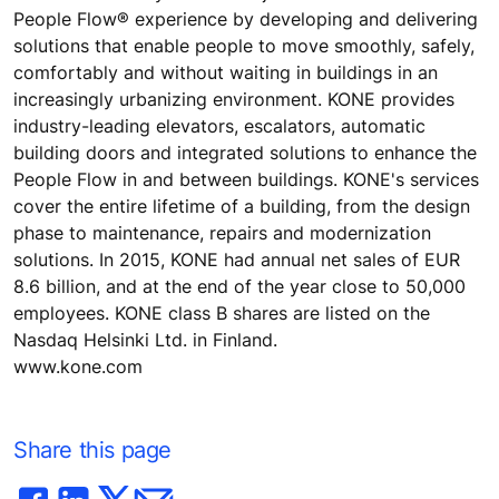
People Flow® experience by developing and delivering
solutions that enable people to move smoothly, safely,
comfortably and without waiting in buildings in an
increasingly urbanizing environment. KONE provides
industry-leading elevators, escalators, automatic
building doors and integrated solutions to enhance the
People Flow in and between buildings. KONE's services
cover the entire lifetime of a building, from the design
phase to maintenance, repairs and modernization
solutions. In 2015, KONE had annual net sales of EUR
8.6 billion, and at the end of the year close to 50,000
employees. KONE class B shares are listed on the
Nasdaq Helsinki Ltd. in Finland.
www.kone.com
Share this page