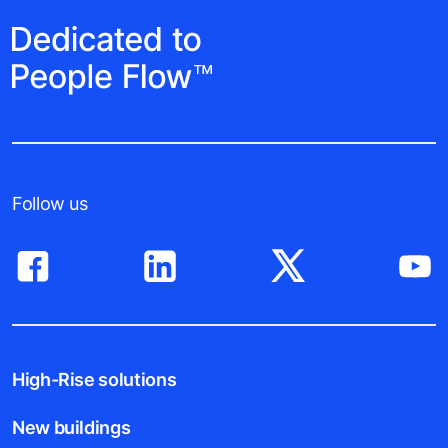
Follow us
High-Rise solutions
New buildings