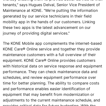
tenants," says Hugues Delval, Senior Vice President of
Maintenance at KONE. "We're putting the information
generated by our service technicians in their field
mobility app in the hands of our customers. Linking
these two apps is the latest advancement on our
journey of providing digital services."
The KONE Mobile app complements the internet-based
KONE Care® Online service and together they provide
maintenance customers with a full overview of their
equipment. KONE Care® Online provides customers
with historical data on service response and equipment
performance. They can check maintenance data and
schedules, and review equipment performance over
time for better planning. The ability to compare costs
and performance enables easier identification of
equipment that may benefit from modernization or
adjustments to the current maintenance schedule, and
provides critical data for future budgeting. With the