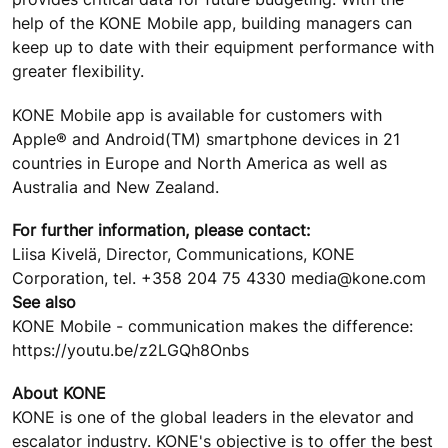
help of the KONE Mobile app, building managers can
keep up to date with their equipment performance with
greater flexibility.
KONE Mobile app is available for customers with
Apple® and Android(TM) smartphone devices in 21
countries in Europe and North America as well as
Australia and New Zealand.
For further information, please contact:
Liisa Kivelä, Director, Communications, KONE
Corporation, tel. +358 204 75 4330 media@kone.com
See also
KONE Mobile - communication makes the difference:
https://youtu.be/z2LGQh8Onbs
About KONE
KONE is one of the global leaders in the elevator and
escalator industry. KONE's objective is to offer the best