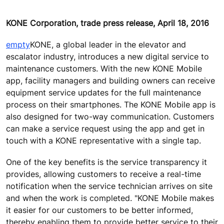
KONE Corporation, trade press release, April 18, 2016
empty
KONE, a global leader in the elevator and
escalator industry, introduces a new digital service to
maintenance customers. With the new KONE Mobile
app, facility managers and building owners can receive
equipment service updates for the full maintenance
process on their smartphones. The KONE Mobile app is
also designed for two-way communication. Customers
can make a service request using the app and get in
touch with a KONE representative with a single tap.
One of the key benefits is the service transparency it
provides, allowing customers to receive a real-time
notification when the service technician arrives on site
and when the work is completed. "KONE Mobile makes
it easier for our customers to be better informed,
thereby enabling them to provide better service to their