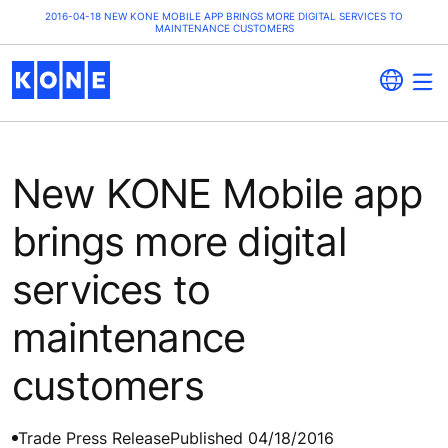
2016-04-18 NEW KONE MOBILE APP BRINGS MORE DIGITAL SERVICES TO
MAINTENANCE CUSTOMERS
New KONE Mobile app
brings more digital
services to
maintenance
customers
Trade Press Release
Published 04/18/2016