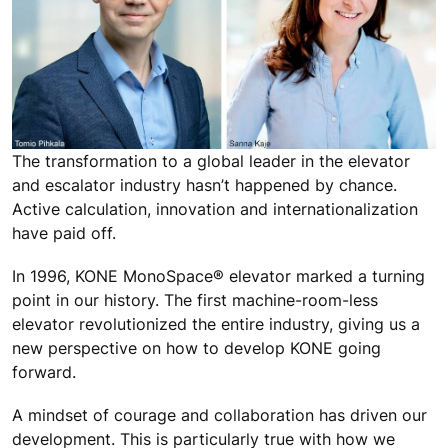
The transformation to a global leader in the elevator
and escalator industry hasn’t happened by chance.
Active calculation, innovation and internationalization
have paid off.
In 1996, KONE MonoSpace® elevator marked a turning
point in our history. The first machine-room-less
elevator revolutionized the entire industry, giving us a
new perspective on how to develop KONE going
forward.
A mindset of courage and collaboration has driven our
development. This is particularly true with how we