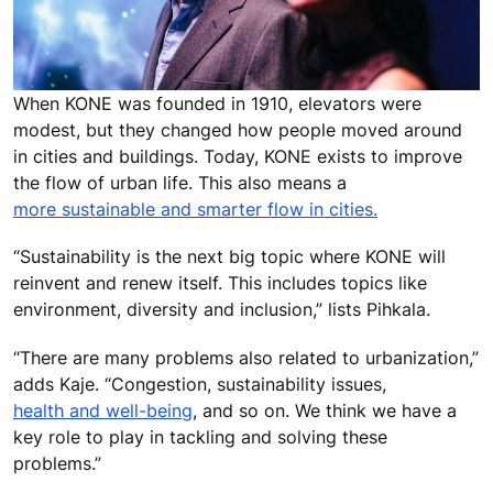
When KONE was founded in 1910, elevators were
modest, but they changed how people moved around
in cities and buildings. Today, KONE exists to improve
the flow of urban life. This also means a
more sustainable and smarter flow in cities.
“Sustainability is the next big topic where KONE will
reinvent and renew itself. This includes topics like
environment, diversity and inclusion,” lists Pihkala.
“There are many problems also related to urbanization,”
adds Kaje. “Congestion, sustainability issues,
health and well-being
, and so on. We think we have a
key role to play in tackling and solving these
problems.”