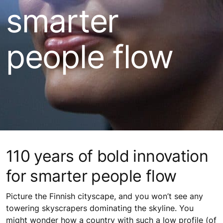
smarter
people flow
110 years of bold innovation
for smarter people flow
Picture the Finnish cityscape, and you won’t see any
towering skyscrapers dominating the skyline. You
might wonder how a country with such a low profile (of