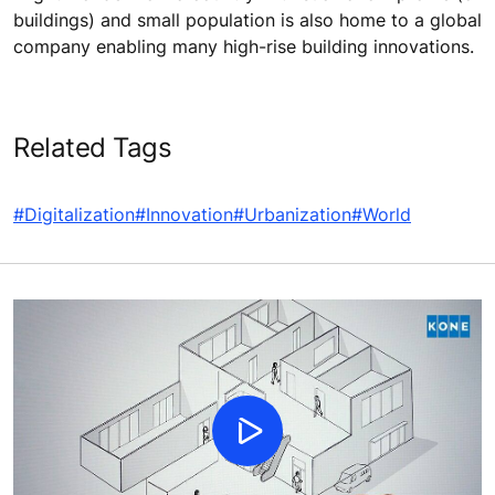
buildings) and small population is also home to a global
company enabling many high-rise building innovations.
Related Tags
#Digitalization
#Innovation
#Urbanization
#World