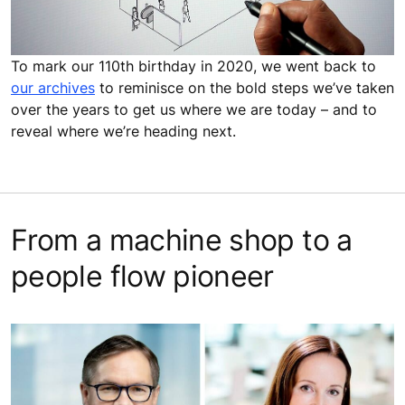
To mark our 110th birthday in 2020, we went back to
our archives
to reminisce on the bold steps we’ve taken
over the years to get us where we are today – and to
reveal where we’re heading next.
From a machine shop to a
people flow pioneer