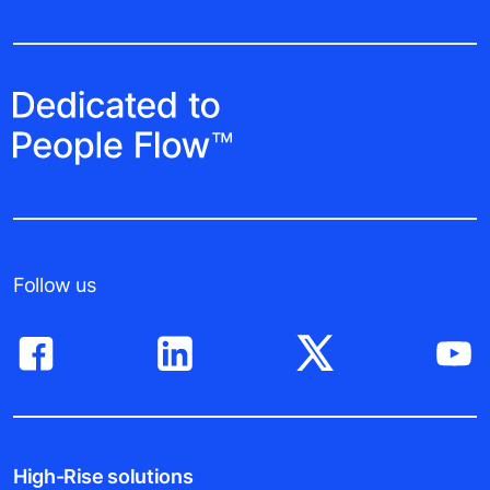
Follow us
High-Rise solutions