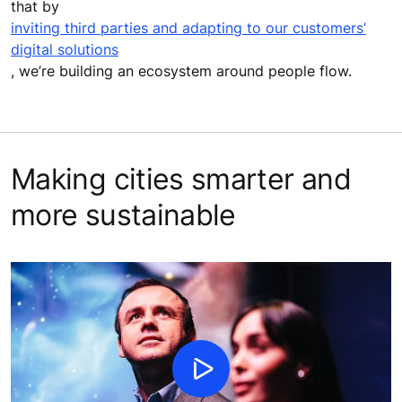
that by
inviting third parties and adapting to our customers’
digital solutions
, we’re building an ecosystem around people flow.
Making cities smarter and
more sustainable