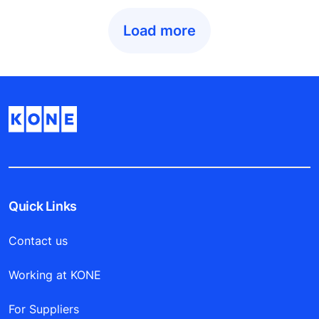
Load more
Quick Links
Contact us
Working at KONE
For Suppliers