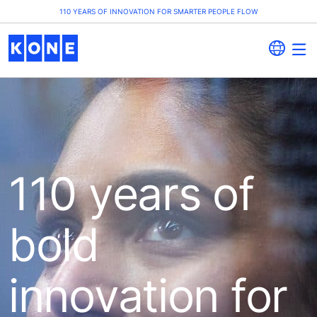
110 YEARS OF INNOVATION FOR SMARTER PEOPLE FLOW
110 years of
bold
innovation for