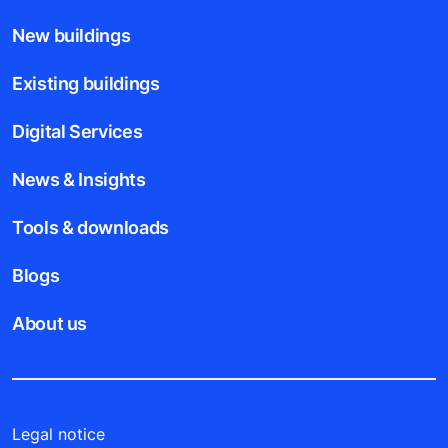
New buildings
Existing buildings
Digital Services
News & Insights
Tools & downloads
Blogs
About us
Legal notice