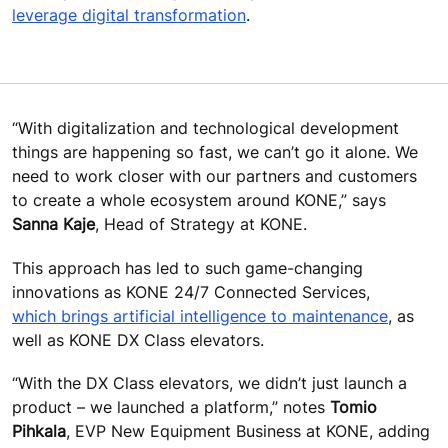
leverage digital transformation
.
“With digitalization and technological development
things are happening so fast, we can’t go it alone. We
need to work closer with our partners and customers
to create a whole ecosystem around KONE,” says
Sanna Kaje
, Head of Strategy at KONE.
This approach has led to such game-changing
innovations as KONE 24/7 Connected Services,
which brings artificial intelligence to maintenance
, as
well as KONE DX Class elevators.
“With the DX Class elevators, we didn’t just launch a
product – we launched a platform,” notes
Tomio
Pihkala
, EVP New Equipment Business at KONE, adding