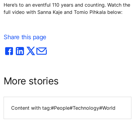
Here’s to an eventful 110 years and counting. Watch the
full video with Sanna Kaje and Tomio Pihkala below:
Share this page
More stories
Content with tag:
#People
#Technology
#World