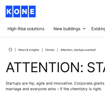
High-Rise solutions
New buildings
Existin
News & Insights
Stories
Attention, startups wanted!
ATTENTION: S
Startups are hip, agile and innovative. Corporate giant
marriage and everyone wins – if the chemistry is right.