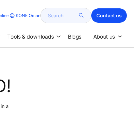
Search
Contact us
KONE Oman
line
Tools & downloads
Blogs
About us
D!
in a