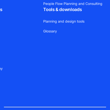
People Flow Planning and Consulting
ts
Tools & downloads
Planning and design tools
Glossary
ny