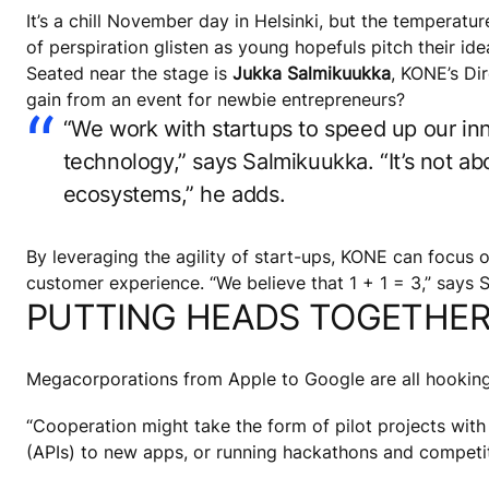
It’s a chill November day in Helsinki, but the temperatu
of perspiration glisten as young hopefuls pitch their id
Seated near the stage is
Jukka Salmikuukka
, KONE’s Di
gain from an event for newbie entrepreneurs?
“We work with startups to speed up our inn
technology,” says Salmikuukka. “It’s not 
ecosystems,” he adds.
By leveraging the agility of start-ups, KONE can focus 
customer experience. “We believe that 1 + 1 = 3,” says 
PUTTING HEADS TOGETHE
Megacorporations from Apple to Google are all hooking 
“Cooperation might take the form of pilot projects with
(APIs) to new apps, or running hackathons and competit