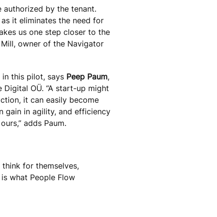
 authorized by the tenant.
as it eliminates the need for
 takes us one step closer to the
 Mill, owner of the Navigator
in this pilot, says
Peep Paum
,
 Digital OÜ. “A start-up might
action, it can easily become
gain in agility, and efficiency
 ours,” adds Paum.
 think for themselves,
s is what People Flow