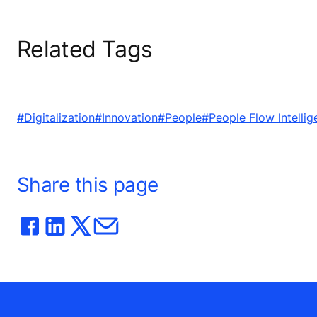
Related Tags
#Digitalization
#Innovation
#People
#People Flow Intellig
Share this page