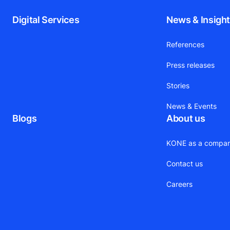
Digital Services
News & Insigh
References
Press releases
Stories
News & Events
Blogs
About us
KONE as a compa
Contact us
Careers