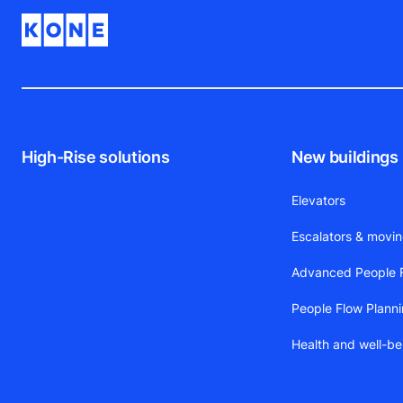
High-Rise solutions
New buildings
Elevators
Escalators & movi
Advanced People F
People Flow Plann
Health and well-be