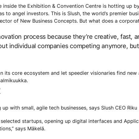
re inside the Exhibition & Convention Centre is hotting up 
eas to angel investors. This is Slush, the world’s premier b
rector of New Business Concepts. But what does a corporat
ovation process because they’re creative, fast, a
about individual companies competing anymore, b
on its core ecosystem and let speedier visionaries find new
Salmikuukka.
R
up with small, agile tech businesses, says Slush CEO Riku
 selected startups, opening up digital interfaces and Appl
ions,” says Mäkelä.