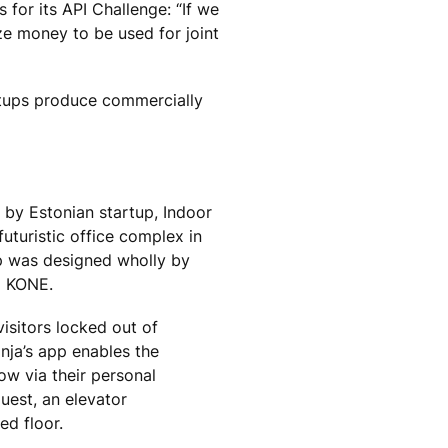
for its API Challenge: “If we
ze money to be used for joint
rtups produce commercially
by Estonian startup, Indoor
futuristic office complex in
pp was designed wholly by
m KONE.
isitors locked out of
inja’s app enables the
ow via their personal
uest, an elevator
ed floor.