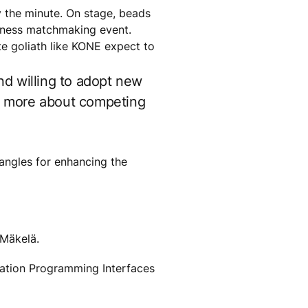
by the minute. On stage, beads
usiness matchmaking event.
e goliath like KONE expect to
nd willing to adopt new
ut more about competing
 angles for enhancing the
 Mäkelä.
ication Programming Interfaces