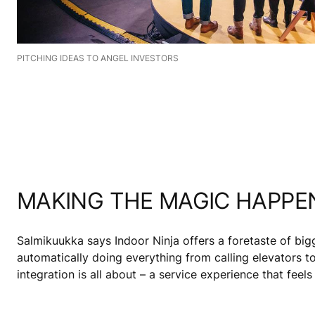
PITCHING IDEAS TO ANGEL INVESTORS
MAKING THE MAGIC HAPPE
Salmikuukka says Indoor Ninja offers a foretaste of big
automatically doing everything from calling elevators to
integration is all about – a service experience that feels