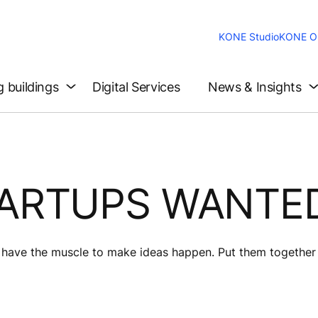
KONE Studio
KONE On
g buildings
Digital Services
News & Insights
TARTUPS WANTE
s have the muscle to make ideas happen. Put them together 