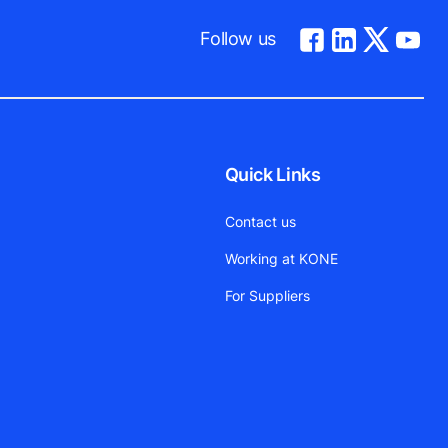
Follow us
Quick Links
Contact us
Working at KONE
For Suppliers