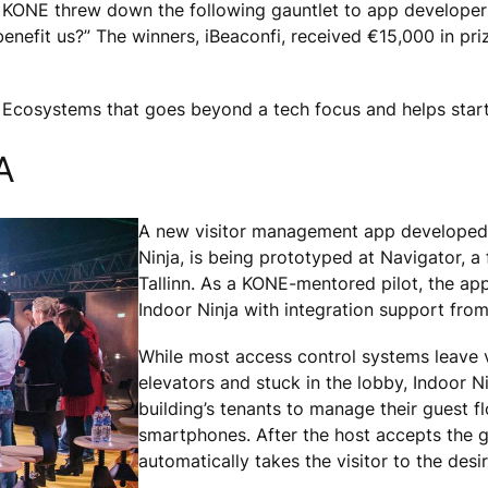
 KONE threw down the following gauntlet to app developers 
enefit us?” The winners, iBeaconfi, received €15,000 in pri
 Ecosystems that goes beyond a tech focus and helps sta
A
A new visitor management app developed 
Ninja, is being prototyped at Navigator, a 
Tallinn. As a KONE-mentored pilot, the a
Indoor Ninja with integration support fro
While most access control systems leave v
elevators and stuck in the lobby, Indoor N
building’s tenants to manage their guest fl
smartphones. After the host accepts the g
automatically takes the visitor to the desir