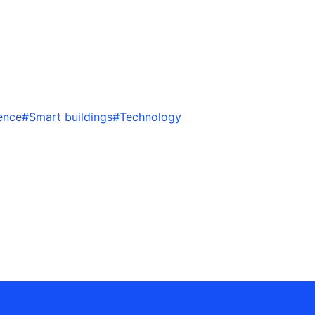
ence
#Smart buildings
#Technology