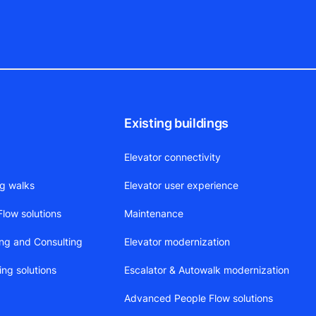
Existing buildings
Elevator connectivity
ng walks
Elevator user experience
low solutions
Maintenance
ing and Consulting
Elevator modernization
ing solutions
Escalator & Autowalk modernization
Advanced People Flow solutions