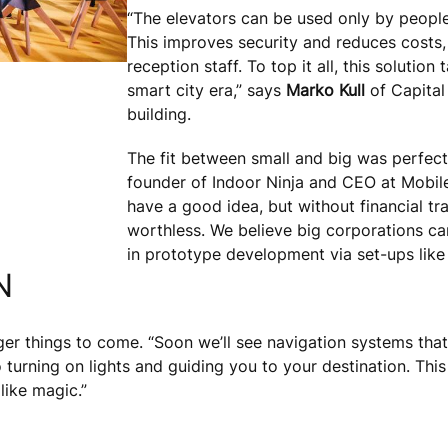
“The elevators can be used only by people
This improves security and reduces costs, 
reception staff. To top it all, this solution
smart city era,” says
Marko Kull
of Capital
building.
The fit between small and big was perfect 
founder of Indoor Ninja and CEO at Mobile
have a good idea, but without financial tr
worthless. We believe big corporations can 
in prototype development via set-ups like
N
ger things to come. “Soon we’ll see navigation systems that
 turning on lights and guiding you to your destination. Thi
 like magic.”