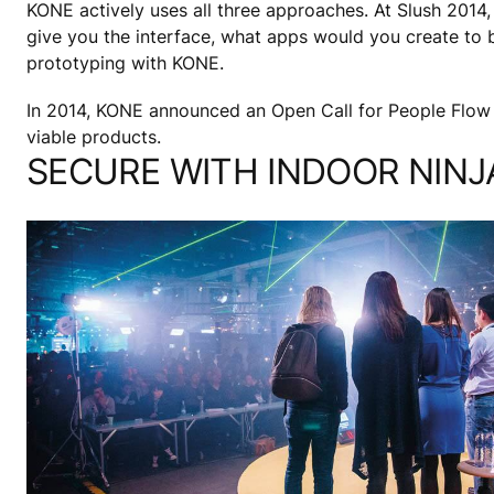
KONE actively uses all three approaches. At Slush 2014,
give you the interface, what apps would you create to b
prototyping with KONE.
In 2014, KONE announced an Open Call for People Flow
viable products.
SECURE WITH INDOOR NINJ