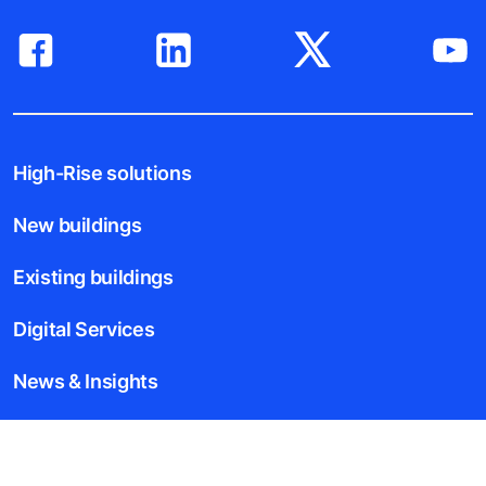
High-Rise solutions
New buildings
Existing buildings
Digital Services
News & Insights
Tools & downloads
Blogs