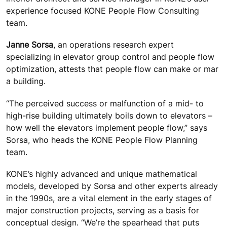
experience focused KONE People Flow Consulting
team.
Janne Sorsa
, an operations research expert
specializing in elevator group control and people flow
optimization, attests that people flow can make or mar
a building.
“The perceived success or malfunction of a mid- to
high-rise building ultimately boils down to elevators –
how well the elevators implement people flow,” says
Sorsa, who heads the KONE People Flow Planning
team.
KONE’s highly advanced and unique mathematical
models, developed by Sorsa and other experts already
in the 1990s, are a vital element in the early stages of
major construction projects, serving as a basis for
conceptual design. “We’re the spearhead that puts