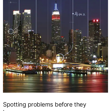
Spotting problems before they