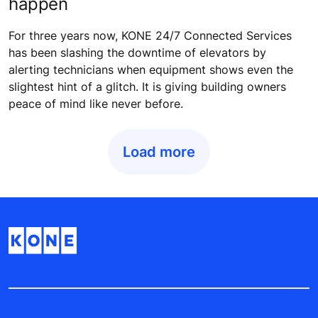
happen
For three years now, KONE 24/7 Connected Services
has been slashing the downtime of elevators by
alerting technicians when equipment shows even the
slightest hint of a glitch. It is giving building owners
peace of mind like never before.
Load more