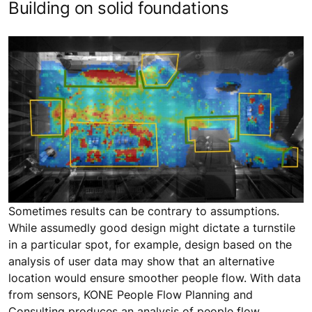
Building on solid foundations
Sometimes results can be contrary to assumptions.
While assumedly good design might dictate a turnstile
in a particular spot, for example, design based on the
analysis of user data may show that an alternative
location would ensure smoother people flow. With data
from sensors, KONE People Flow Planning and
Consulting produces an analysis of people flow