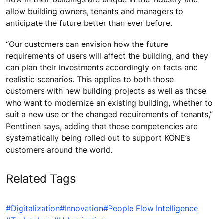
allow building owners, tenants and managers to
anticipate the future better than ever before.
“Our customers can envision how the future
requirements of users will affect the building, and they
can plan their investments accordingly on facts and
realistic scenarios. This applies to both those
customers with new building projects as well as those
who want to modernize an existing building, whether to
suit a new use or the changed requirements of tenants,”
Penttinen says, adding that these competencies are
systematically being rolled out to support KONE’s
customers around the world.
Related Tags
#Digitalization
#Innovation
#People Flow Intelligence