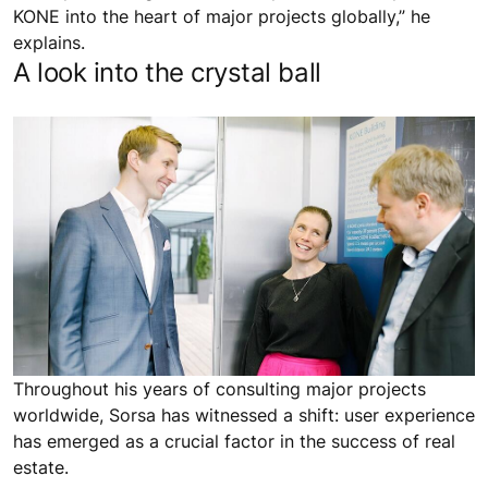
KONE into the heart of major projects globally,” he
explains.
A look into the crystal ball
Throughout his years of consulting major projects
worldwide, Sorsa has witnessed a shift: user experience
has emerged as a crucial factor in the success of real
estate.