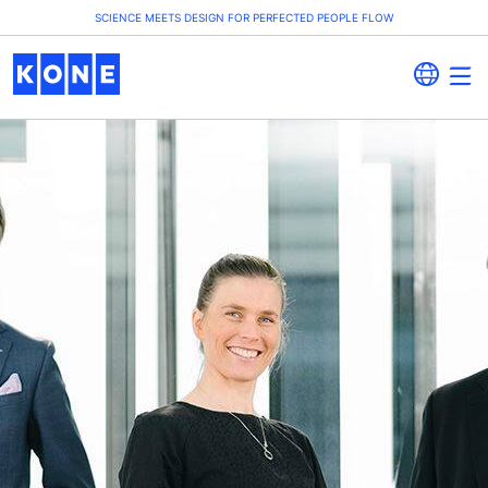
SCIENCE MEETS DESIGN FOR PERFECTED PEOPLE FLOW