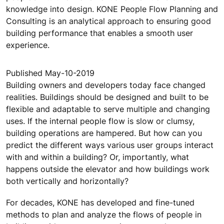
knowledge into design. KONE People Flow Planning and
Consulting is an analytical approach to ensuring good
building performance that enables a smooth user
experience.
Published May-10-2019
Building owners and developers today face changed
realities. Buildings should be designed and built to be
flexible and adaptable to serve multiple and changing
uses. If the internal people flow is slow or clumsy,
building operations are hampered. But how can you
predict the different ways various user groups interact
with and within a building? Or, importantly, what
happens outside the elevator and how buildings work
both vertically and horizontally?
For decades, KONE has developed and fine-tuned
methods to plan and analyze the flows of people in