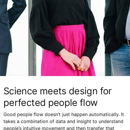
Science meets design for
perfected people flow
Good people flow doesn’t just happen automatically. It
takes a combination of data and insight to understand
people’s intuitive movement and then transfer that