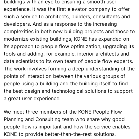
buildings with an eye to ensuring a smooth user
experience. It was the first elevator company to offer
such a service to architects, builders, consultants and
developers. And as a response to the increasing
complexities in both new building projects and those to
modernize existing buildings, KONE has expanded on
its approach to people flow optimization, upgrading its
tools and adding, for example, interior architects and
data scientists to its own team of people flow experts.
The work involves forming a deep understanding of the
points of interaction between the various groups of
people using a building and the building itself to find
the best design and technological solutions to support
a great user experience.
We meet three members of the KONE People Flow
Planning and Consulting team who share why good
people flow is important and how the service enables
KONE to provide better-than-the-rest solutions.