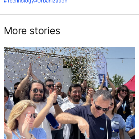
#Technology
#Urbanization
More stories