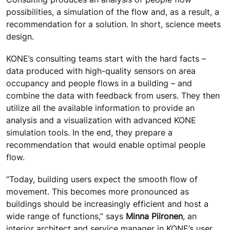
possibilities, a simulation of the flow and, as a result, a
recommendation for a solution. In short, science meets
design.
KONE’s consulting teams start with the hard facts –
data produced with high-quality sensors on area
occupancy and people flows in a building – and
combine the data with feedback from users. They then
utilize all the available information to provide an
analysis and a visualization with advanced KONE
simulation tools. In the end, they prepare a
recommendation that would enable optimal people
flow.
“Today, building users expect the smooth flow of
movement. This becomes more pronounced as
buildings should be increasingly efficient and host a
wide range of functions,” says
Minna Piironen
, an
interior architect and service manager in KONE’s user