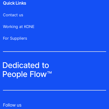
Quick Links
Contact us
Working at KONE
For Suppliers
Follow us