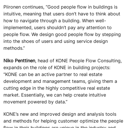
Piironen continues, “Good people flow in buildings is
intuitive, meaning that users don’t have to think about
how to navigate through a building. When well-
implemented, users shouldn’t pay any attention to
people flow. We design good people flow by stepping
into the shoes of users and using service design
methods.”
Niko Penttinen
, head of KONE People Flow Consulting,
expands on the role of KONE in building projects:
“KONE can be an active partner to real estate
development and management teams, giving them a
cutting edge in the highly competitive real estate
market. Essentially, we can help create intuitive
movement powered by data.”
KONE’s new and improved design and analysis tools
and methods for helping customer optimize the people
flow in their buildings are unique in the industry and