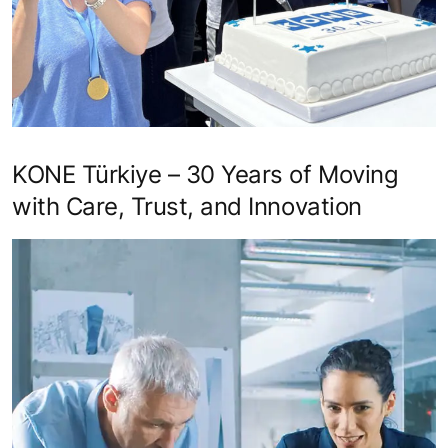
KONE Türkiye – 30 Years of Moving
with Care, Trust, and Innovation