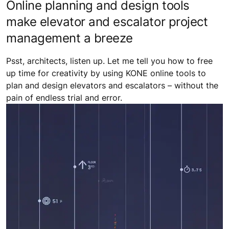
Online planning and design tools
make elevator and escalator project
management a breeze
Psst, architects, listen up. Let me tell you how to free
up time for creativity by using KONE online tools to
plan and design elevators and escalators – without the
pain of endless trial and error.