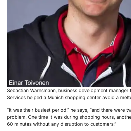
Sebastian Warnsmann, business development manager f
Services helped a Munich shopping center avoid a mel
“It was their busiest period,” he says, “and there were
problem. One time it was during shopping hours, anothe
60 minutes without any disruption to customers.”