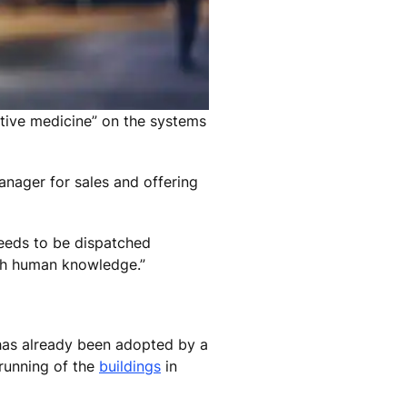
ntive medicine” on the systems
anager for sales and offering
needs to be dispatched
ith human knowledge.”
t has already been adopted by a
 running of the
buildings
in