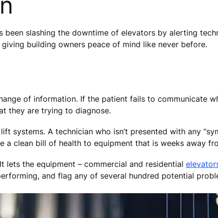
en
 been slashing the downtime of elevators by alerting tech
is giving building owners peace of mind like never before.
hange of information. If the patient fails to communicate w
at they are trying to diagnose.
lift systems. A technician who isn’t presented with any “
ve a clean bill of health to equipment that is weeks away 
 lets the equipment – commercial and residential
elevator
 performing, and flag any of several hundred potential prob