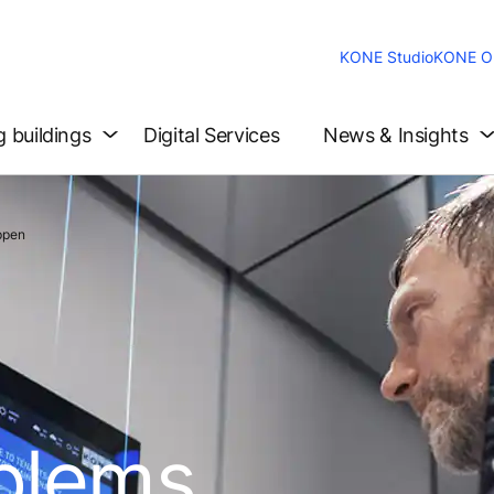
KONE Studio
KONE On
g buildings
Digital Services
News & Insights
ppen
oblems