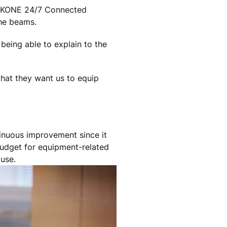
for KONE 24/7 Connected
 he beams.
being able to explain to the
hat they want us to equip
tinuous improvement since it
budget for equipment-related
 use.