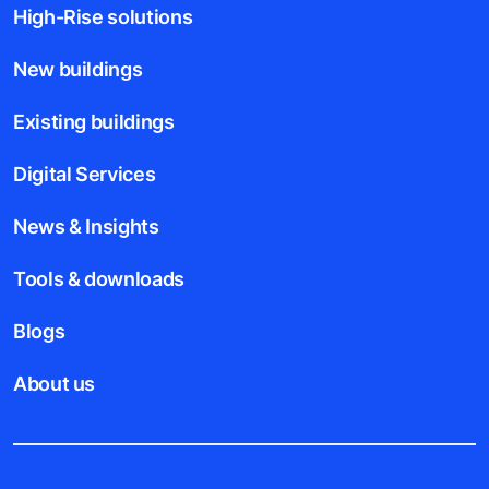
High-Rise solutions
New buildings
Existing buildings
Digital Services
News & Insights
Tools & downloads
Blogs
About us