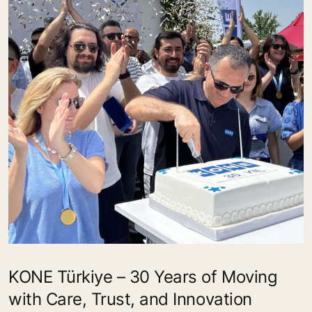
KONE Türkiye – 30 Years of Moving
with Care, Trust, and Innovation