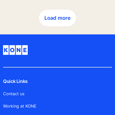
Load more
Quick Links
Contact us
Working at KONE