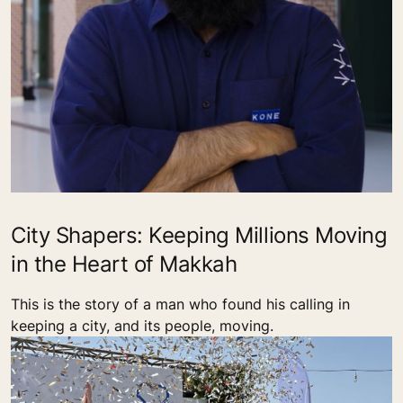
City Shapers: Keeping Millions Moving
in the Heart of Makkah
This is the story of a man who found his calling in
keeping a city, and its people, moving.