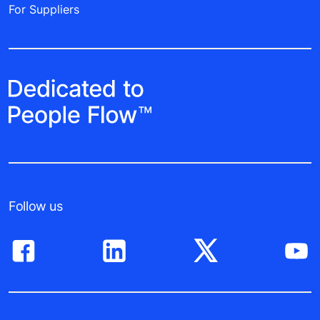
For Suppliers
Follow us