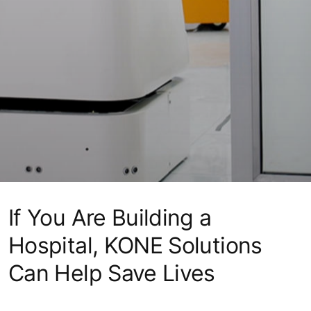
If You Are Building a
Hospital, KONE Solutions
Can Help Save Lives