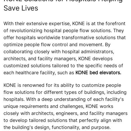
Save Lives
With their extensive expertise, KONE is at the forefront
of revolutionizing hospital people flow solutions. They
offer hospitals worldwide transformative solutions that
optimize people flow control and movement. By
collaborating closely with hospital administrators,
architects, and facility managers, KONE develops
customized solutions tailored to the specific needs of
each healthcare facility, such as
KONE bed elevators.
KONE is renowned for its ability to customize people
flow solutions for different types of buildings, including
hospitals. With a deep understanding of each facility's
unique requirements and challenges, KONE works
closely with architects, engineers, and facility managers
to develop tailored solutions that perfectly align with
the building's design, functionality, and purpose.