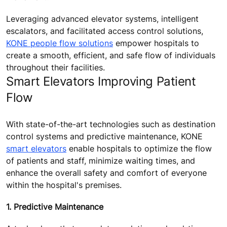
Leveraging advanced elevator systems, intelligent
escalators, and facilitated access control solutions,
KONE people flow solutions
empower hospitals to
create a smooth, efficient, and safe flow of individuals
throughout their facilities.
Smart Elevators Improving Patient
Flow
With state-of-the-art technologies such as destination
control systems and predictive maintenance, KONE
smart elevators
enable hospitals to optimize the flow
of patients and staff, minimize waiting times, and
enhance the overall safety and comfort of everyone
within the hospital's premises.
1. Predictive Maintenance