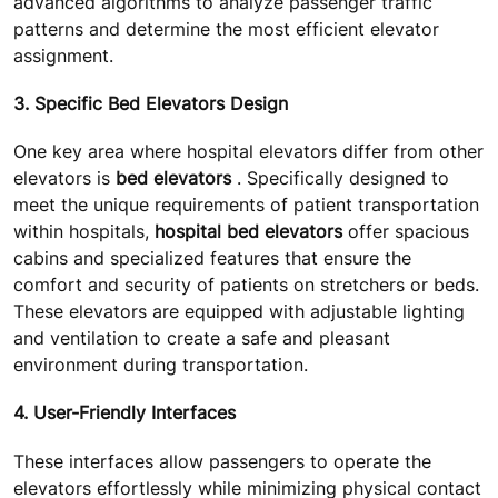
advanced algorithms to analyze passenger traffic
patterns and determine the most efficient elevator
assignment.
3. Specific Bed Elevators Design
One key area where hospital elevators differ from other
elevators is
bed elevators
. Specifically designed to
meet the unique requirements of patient transportation
within hospitals,
hospital bed elevators
offer spacious
cabins and specialized features that ensure the
comfort and security of patients on stretchers or beds.
These elevators are equipped with adjustable lighting
and ventilation to create a safe and pleasant
environment during transportation.
4. User-Friendly Interfaces
These interfaces allow passengers to operate the
elevators effortlessly while minimizing physical contact