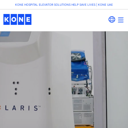
KONE HOSPITAL ELEVATOR SOLUTIONS HELP SAVE LIVES | KONE UAE