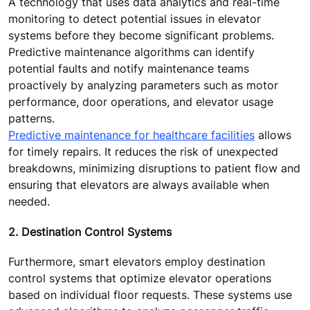
A technology that uses data analytics and real-time
monitoring to detect potential issues in elevator
systems before they become significant problems.
Predictive maintenance algorithms can identify
potential faults and notify maintenance teams
proactively by analyzing parameters such as motor
performance, door operations, and elevator usage
patterns.
Predictive maintenance for healthcare facilities
allows
for timely repairs. It reduces the risk of unexpected
breakdowns, minimizing disruptions to patient flow and
ensuring that elevators are always available when
needed.
2. Destination Control Systems
Furthermore, smart elevators employ destination
control systems that optimize elevator operations
based on individual floor requests. These systems use