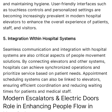
and maintaining hygiene. User-friendly interfaces such
as touchless controls and personalized settings are
becoming increasingly prevalent in modern hospital
elevators to enhance the overall experience of patients,
staff, and visitors.
5. Integration Within Hospital Systems
Seamless communication and integration with hospital
systems are also critical aspects of people movement
solutions. By connecting elevators and other systems,
hospitals can achieve synchronized operations and
prioritize service based on patient needs. Appointment
scheduling systems can also be linked to elevators,
ensuring efficient coordination and reducing waiting
times for patients and medical staff.
Modern Escalators & Electric Doors
Role in Enhancing People Flow in