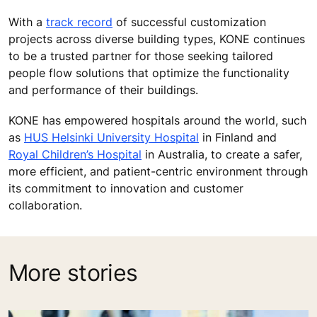
With a
track record
of successful customization
projects across diverse building types, KONE continues
to be a trusted partner for those seeking tailored
people flow solutions that optimize the functionality
and performance of their buildings.
KONE has empowered hospitals around the world, such
as
HUS Helsinki University Hospital
in Finland and
Royal Children’s Hospital
in Australia, to create a safer,
more efficient, and patient-centric environment through
its commitment to innovation and customer
collaboration.
More stories