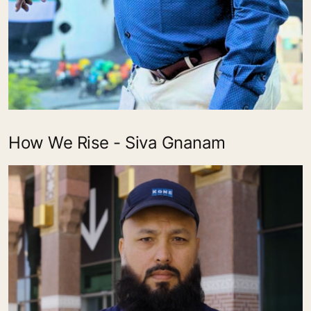
How We Rise - Siva Gnanam