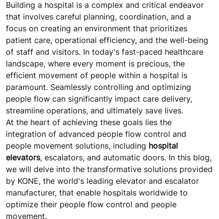
Building a hospital is a complex and critical endeavor
that involves careful planning, coordination, and a
focus on creating an environment that prioritizes
patient care, operational efficiency, and the well-being
of staff and visitors. In today's fast-paced healthcare
landscape, where every moment is precious, the
efficient movement of people within a hospital is
paramount. Seamlessly controlling and optimizing
people flow can significantly impact care delivery,
streamline operations, and ultimately save lives.
At the heart of achieving these goals lies the
integration of advanced people flow control and
people movement solutions, including
hospital
elevators
, escalators, and automatic doors. In this blog,
we will delve into the transformative solutions provided
by KONE, the world's leading elevator and escalator
manufacturer, that enable hospitals worldwide to
optimize their people flow control and people
movement.