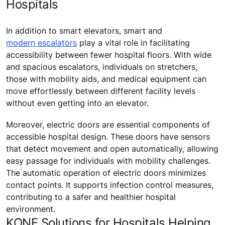
Hospitals
In addition to smart elevators, smart and
modern escalators
play a vital role in facilitating
accessibility between fewer hospital floors. With wide
and spacious escalators, individuals on stretchers,
those with mobility aids, and medical equipment can
move effortlessly between different facility levels
without even getting into an elevator.
Moreover, electric doors are essential components of
accessible hospital design. These doors have sensors
that detect movement and open automatically, allowing
easy passage for individuals with mobility challenges.
The automatic operation of electric doors minimizes
contact points. It supports infection control measures,
contributing to a safer and healthier hospital
environment.
KONE Solutions for Hospitals Helping