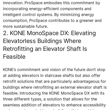
innovation. ProSpace embodies this commitment by
incorporating energy-efficient components and
intelligent control systems. By minimizing energy
consumption, ProSpace contributes to a greener and
more sustainable future.
2. KONE MonoSpace DX: Elevating
Elevatorless Buildings Where
Retrofitting an Elevator Shaft Is
Feasible
KONE’s commitment and vision of the future don’t stop
at adding elevators in staircase shafts but also offer
retrofit solutions that are particularly advantageous for
buildings where retrofitting an external elevator shaft is
feasible. Introducing the KONE MonoSpace DX with its
three different types, a solution that allows for the
seamless addition of elevators to enhance accessibility