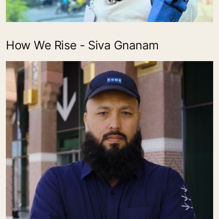
How We Rise - Siva Gnanam