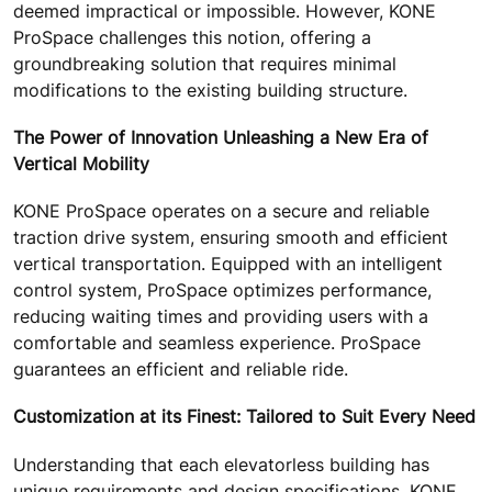
deemed impractical or impossible. However, KONE
ProSpace challenges this notion, offering a
groundbreaking solution that requires minimal
modifications to the existing building structure.
The Power of Innovation Unleashing a New Era of
Vertical Mobility
KONE ProSpace operates on a secure and reliable
traction drive system, ensuring smooth and efficient
vertical transportation. Equipped with an intelligent
control system, ProSpace optimizes performance,
reducing waiting times and providing users with a
comfortable and seamless experience. ProSpace
guarantees an efficient and reliable ride.
Customization at its Finest: Tailored to Suit Every Need
Understanding that each elevatorless building has
unique requirements and design specifications, KONE