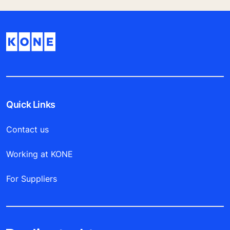
Quick Links
Contact us
Working at KONE
For Suppliers