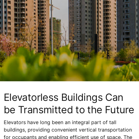
Elevatorless Buildings Can
be Transmitted to the Future
Elevators have long been an integral part of tall
buildings, providing convenient vertical transportation
for occupants and enabling efficient use of space. The