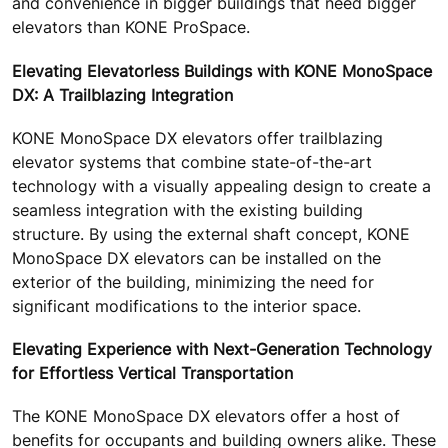
and convenience in bigger buildings that need bigger
elevators than KONE ProSpace.
Elevating Elevatorless Buildings with KONE MonoSpace
DX: A Trailblazing Integration
KONE MonoSpace DX elevators offer trailblazing
elevator systems that combine state-of-the-art
technology with a visually appealing design to create a
seamless integration with the existing building
structure. By using the external shaft concept, KONE
MonoSpace DX elevators can be installed on the
exterior of the building, minimizing the need for
significant modifications to the interior space.
Elevating Experience with Next-Generation Technology
for Effortless Vertical Transportation
The KONE MonoSpace DX elevators offer a host of
benefits for occupants and building owners alike. These