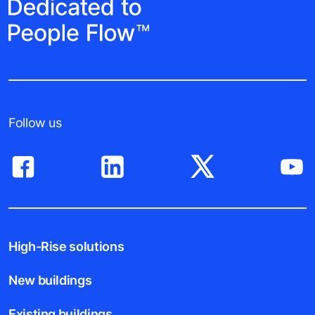
Follow us
High-Rise solutions
New buildings
Existing buildings