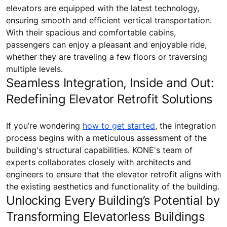
elevators are equipped with the latest technology,
ensuring smooth and efficient vertical transportation.
With their spacious and comfortable cabins,
passengers can enjoy a pleasant and enjoyable ride,
whether they are traveling a few floors or traversing
multiple levels.
Seamless Integration, Inside and Out:
Redefining Elevator Retrofit Solutions
If you’re wondering
how to get started
, the integration
process begins with a meticulous assessment of the
building's structural capabilities. KONE's team of
experts collaborates closely with architects and
engineers to ensure that the elevator retrofit aligns with
the existing aesthetics and functionality of the building.
Unlocking Every Building’s Potential by
Transforming Elevatorless Buildings