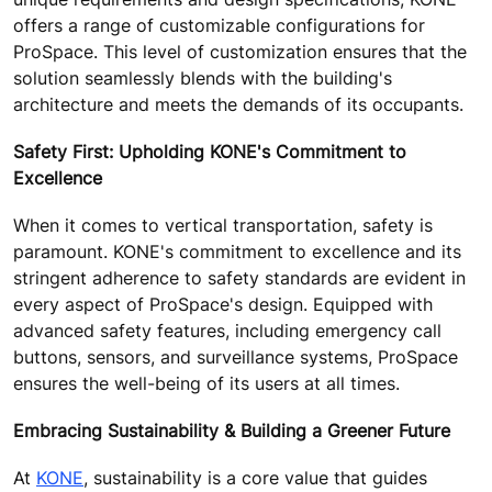
offers a range of customizable configurations for
ProSpace. This level of customization ensures that the
solution seamlessly blends with the building's
architecture and meets the demands of its occupants.
Safety First: Upholding KONE's Commitment to
Excellence
When it comes to vertical transportation, safety is
paramount. KONE's commitment to excellence and its
stringent adherence to safety standards are evident in
every aspect of ProSpace's design. Equipped with
advanced safety features, including emergency call
buttons, sensors, and surveillance systems, ProSpace
ensures the well-being of its users at all times.
Embracing Sustainability & Building a Greener Future
At
KONE
, sustainability is a core value that guides