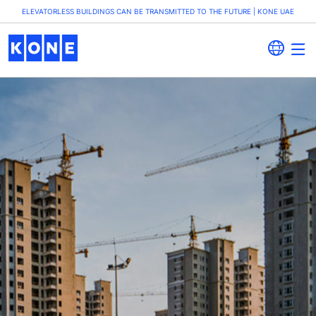
ELEVATORLESS BUILDINGS CAN BE TRANSMITTED TO THE FUTURE | KONE UAE