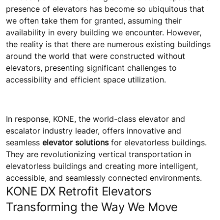
presence of elevators has become so ubiquitous that
we often take them for granted, assuming their
availability in every building we encounter. However,
the reality is that there are numerous existing buildings
around the world that were constructed without
elevators, presenting significant challenges to
accessibility and efficient space utilization.
In response, KONE, the world-class elevator and
escalator industry leader, offers innovative and
seamless
elevator solutions
for elevatorless buildings.
They are revolutionizing vertical transportation in
elevatorless buildings and creating more intelligent,
accessible, and seamlessly connected environments.
KONE DX Retrofit Elevators
Transforming the Way We Move