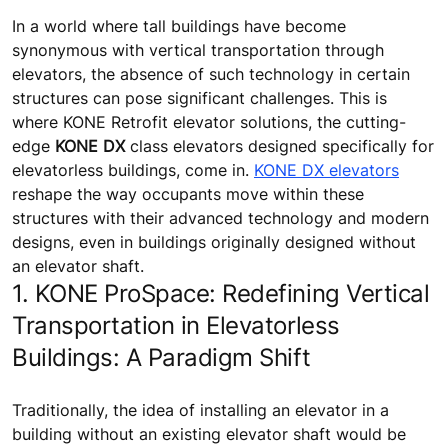
In a world where tall buildings have become
synonymous with vertical transportation through
elevators, the absence of such technology in certain
structures can pose significant challenges. This is
where KONE Retrofit elevator solutions, the cutting-
edge
KONE DX
class elevators designed specifically for
elevatorless buildings, come in.
KONE DX elevators
reshape the way occupants move within these
structures with their advanced technology and modern
designs, even in buildings originally designed without
an elevator shaft.
1. KONE ProSpace: Redefining Vertical
Transportation in Elevatorless
Buildings: A Paradigm Shift
Traditionally, the idea of installing an elevator in a
building without an existing elevator shaft would be