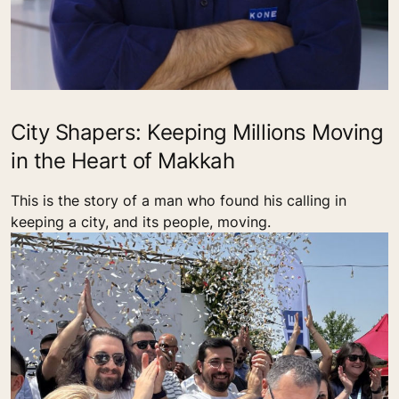
City Shapers: Keeping Millions Moving
in the Heart of Makkah
This is the story of a man who found his calling in
keeping a city, and its people, moving.