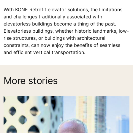
With KONE Retrofit elevator solutions, the limitations
and challenges traditionally associated with
elevatorless buildings become a thing of the past.
Elevatorless buildings, whether historic landmarks, low-
rise structures, or buildings with architectural
constraints, can now enjoy the benefits of seamless
and efficient vertical transportation.
More stories