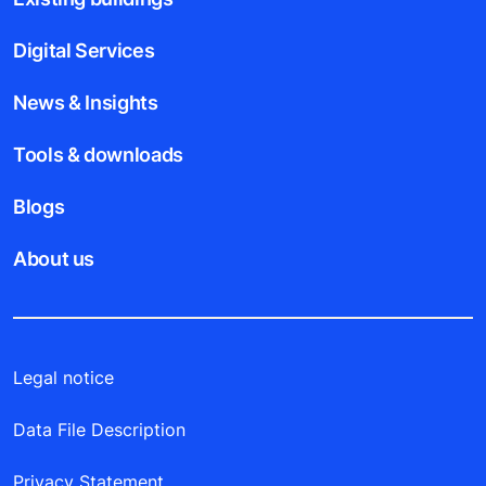
Digital Services
News & Insights
Tools & downloads
Blogs
About us
Legal notice
Data File Description
Privacy Statement