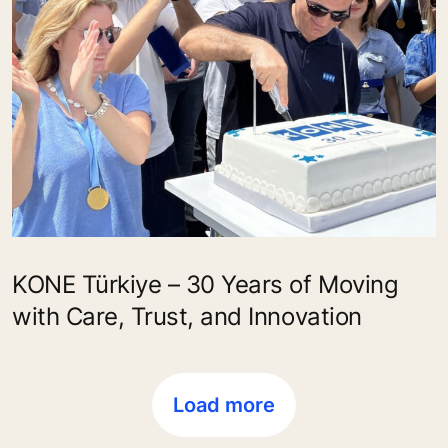
KONE Türkiye – 30 Years of Moving
with Care, Trust, and Innovation
Load more